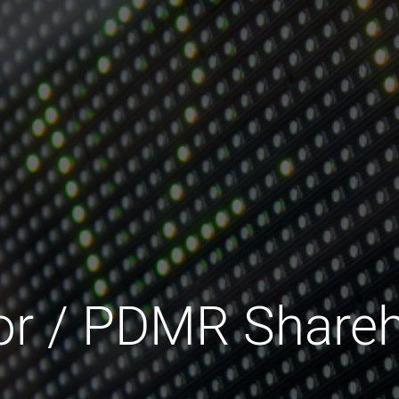
tor / PDMR Shareh