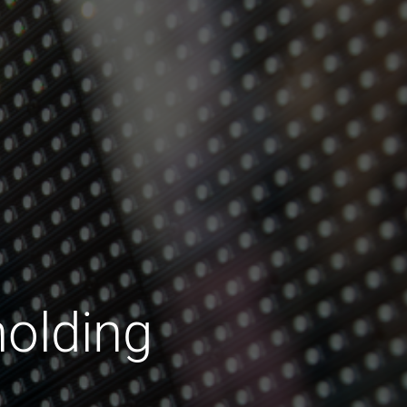
olding