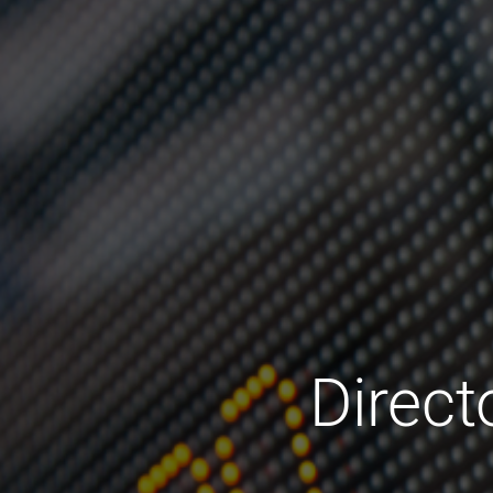
Direc