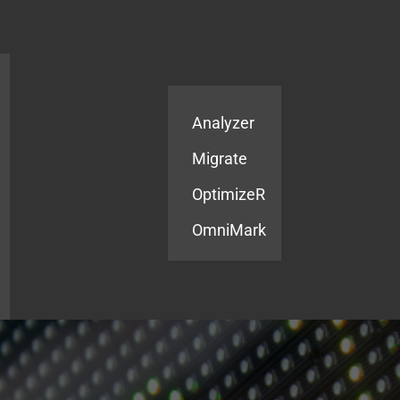
Products
Services
Analyzer
Migrate
OptimizeR
OmniMark