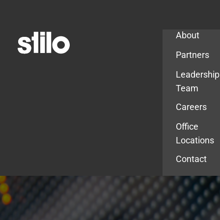
Company
About
Partners
Leadership
Team
Careers
Office
Locations
Contact