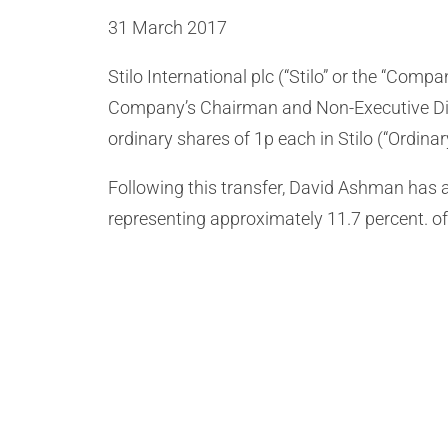
31 March 2017
Stilo International plc (“Stilo” or the “Com
Company’s Chairman and Non-Executive Direc
ordinary shares of 1p each in Stilo (“Ordinary
Following this transfer, David Ashman has a 
representing approximately 11.7 percent. of