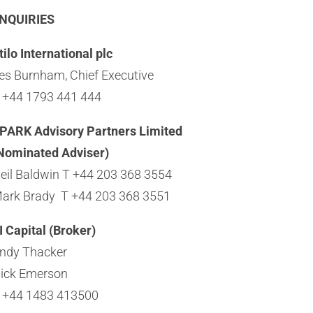
NQUIRIES
tilo International plc
es Burnham, Chief Executive
 +44 1793 441 444
PARK Advisory Partners Limited
Nominated Adviser)
eil Baldwin T +44 203 368 3554
ark Brady T +44 203 368 3551
I Capital (Broker)
ndy Thacker
ick Emerson
 +44 1483 413500