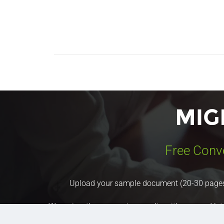
Free Conv
Upload your sample document (20-30 pages) a
We review the conversion results with you, and let