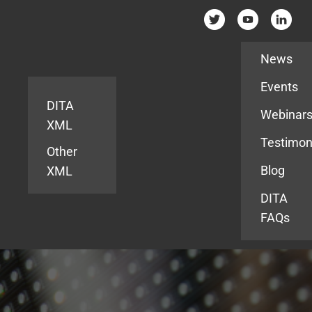
Resources
News
Events
DITA
Webinar
XML
Testimon
Other
Blog
XML
DITA
FAQs