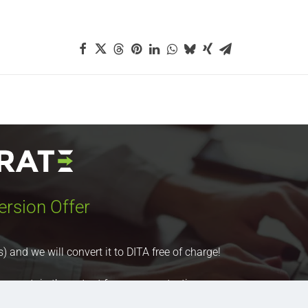
ersion Offer
nd we will convert it to DITA free of charge!
 you retain the output for your own testing purposes.