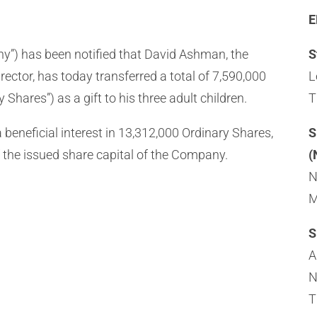
E
pany”) has been notified that David Ashman, the
S
tor, has today transferred a total of 7,590,000
L
 Shares”) as a gift to his three adult children.
T
beneficial interest in 13,312,000 Ordinary Shares,
S
 the issued share capital of the Company.
(
N
M
S
A
N
T