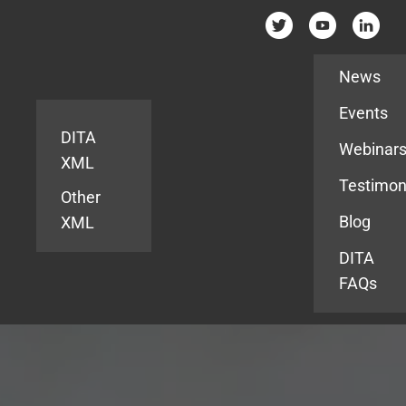
Resources
News
Events
DITA
Webinar
XML
Testimon
Other
Blog
XML
DITA
FAQs