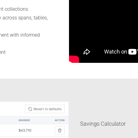
nt collections
 across spans, tables,
ment with informed
ent
Savings Calculator