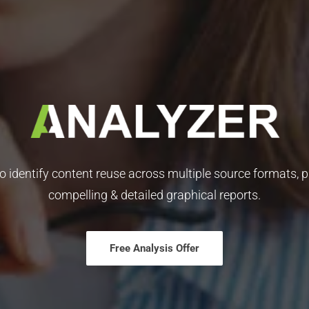
to identify content reuse across multiple source formats, p
compelling & detailed graphical reports.
Free Analysis Offer