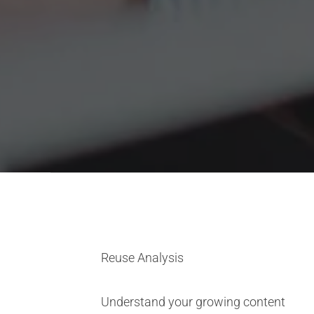
Reuse Analysis
Understand your growing content