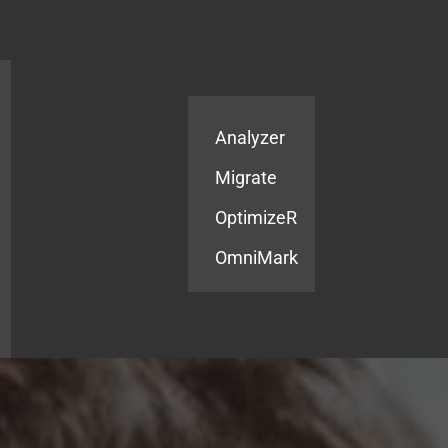
Products
Services
Analyzer
Migrate
OptimizeR
OmniMark