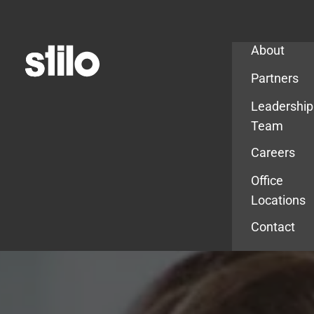
Company
About
Partners
Leadership
Team
Careers
Office
Locations
Contact