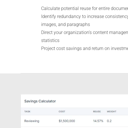
Calculate potential reuse for entire docume
Identify redundancy to increase consistency
images, and paragraphs
Direct your organization’s content manage
statistics
Project cost savings and return on investm