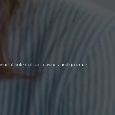
inpoint potential cost savings, and generate