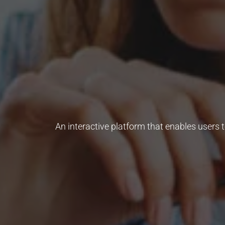
An interactive platform that enables users 