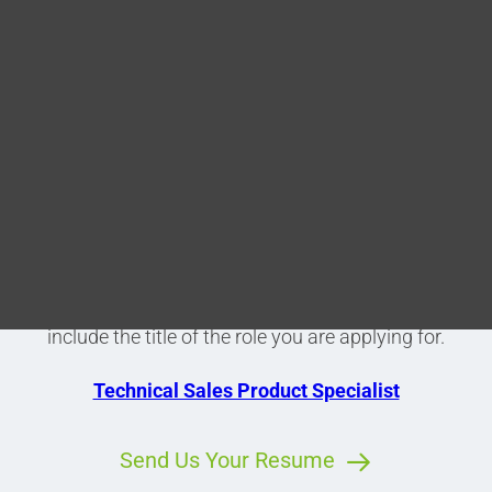
Blog
Learn More About Stilo
DITA FAQs
Current Vacancies
Search
Please see below a list of our current vacancies. If
any of these positions are of interest to you, please
submit your CV with covering letter via the link and
include the title of the role you are applying for.
Technical Sales Product Specialist
Send Us Your Resume