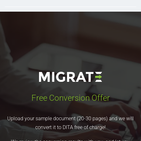
Free Conversion Offer
Upload your sample document (20-30 pages) and we will
convert it to DITA free of charge!