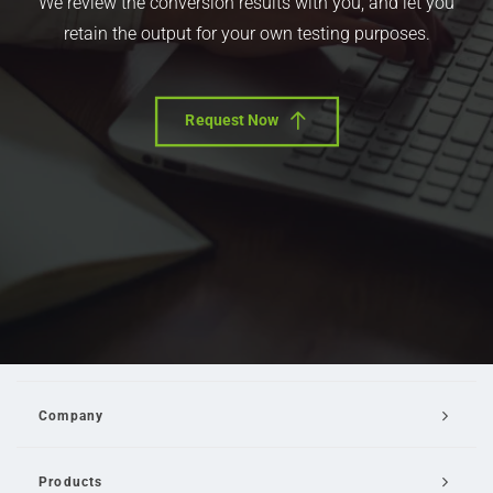
We review the conversion results with you, and let you
retain the output for your own testing purposes.
Request Now
Company
Products