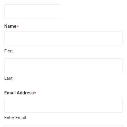
Name
*
First
Last
Email Address
*
Enter Email