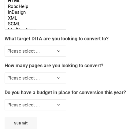
What target DITA are you looking to convert to?
How many pages are you looking to convert?
Do you have a budget in place for conversion this year?
Submit