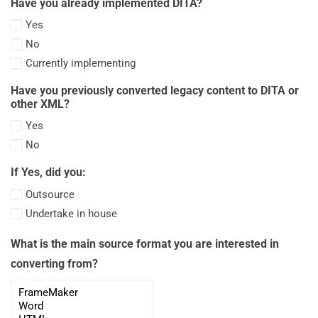
Have you already implemented DITA?
(20-
Yes
30
No
pages)
Currently implementing
Have you previously converted legacy content to DITA or
other XML?
Yes
No
If Yes, did you:
Outsource
Undertake in house
What is the main source format you are interested in
converting from?