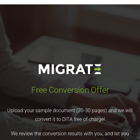
Free Conversion Offer
Upload your sample document (20-30 pages) and we will
convert it to DITA free of charge!
We review the conversion results with you, and let you