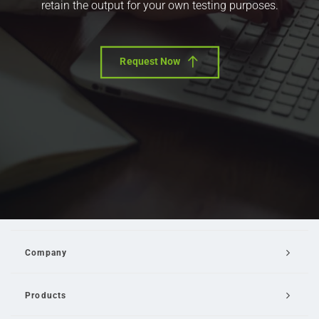
retain the output for your own testing purposes.
Request Now
Company
Products