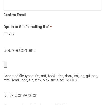
Confirm Email
Opt-in to Stilo's mailing list?
*
Yes
Source Content
Upload
a
ZIPPED
Accepted file types: fm, mif, book, doc, docx, txt, jpg, gif, png,
html, idml, indd, zip, zipx, Max. file size: 128 MB.
(.zip)
sample
document
DITA Conversion
set