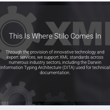
This Is Where Stilo Comes In
Through the provision of innovative technology and
expert services, we support XML standards across
numerous industry sectors, including the Darwin
Information Typing Architecture (DITA) used for technical
documentation.