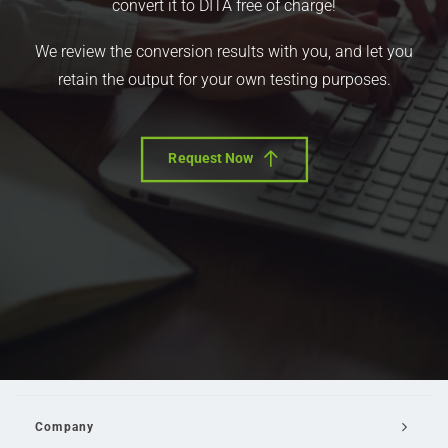
convert it to DITA free of charge!
We review the conversion results with you, and let you
retain the output for your own testing purposes.
Request Now
Company