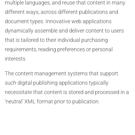
multiple languages, and reuse that content in many
different ways, across different publications and
document types. Innovative web applications
dynamically assemble and deliver content to users
that is tailored to their individual purchasing
requirements, reading preferences or personal
interests.
The content management systems that support
such digital publishing applications typically
necessitate that content is stored and processed in a
‘neutral’ XML format prior to publication.