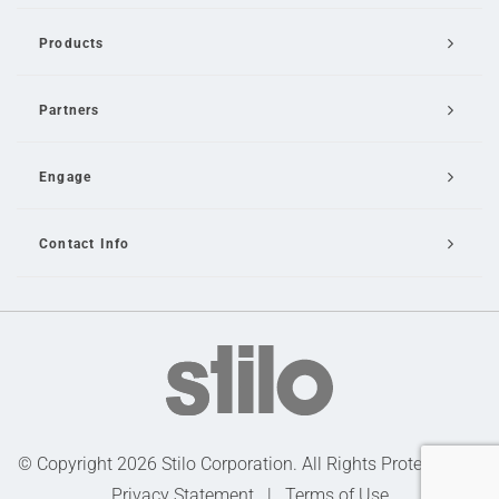
Products
Partners
Engage
Contact Info
Email Us
© Copyright 2026 Stilo Corporation. All Rights Protected |
Privacy Statement
|
Terms of Use