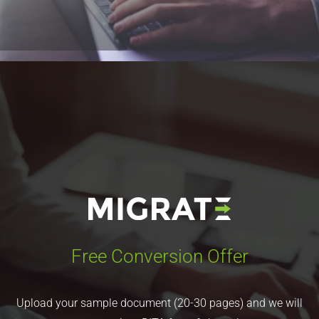
form and we will get in touch with you immediately.
Learn More
Free Conversion Offer
Upload your sample document (20-30 pages) and we will