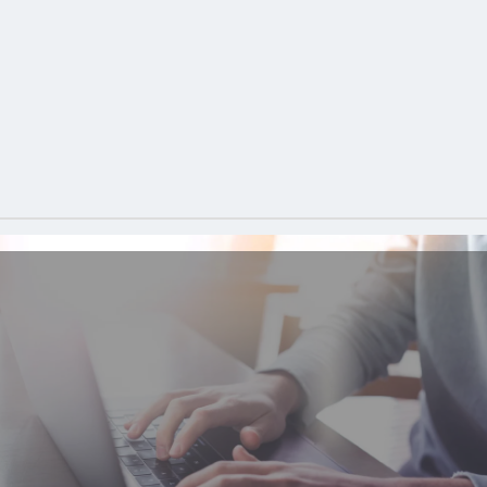
Analyzer
is an interactive platform that enables users to
identify content reuse across multiple source formats,
pinpoint potential cost savings, and generate compelling
& detailed graphical reports. Would you like a Free
Content Reuse Analysis? Then simply fill out the short