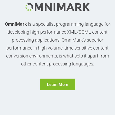
OmniMark
is a specialist programming language for
developing high-performance XML/SGML content
processing applications.
OmniMark’s superior
performance in high volume, time sensitive content
conversion environments, is what sets it apart from
other content processing languages.
Learn More