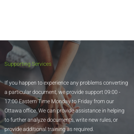
Automatic, Exact Topic Deduplication
Supporting Services
Easy Automation. Migrate now allows you to identify
and eliminate redundant topics as part of the process
If you happen to experience any problems converting
of converting the content to DITA.
a particular document, we provide support 09:00 -
17:00 Eastern Time Monday to Friday from our
Quickly deduplicate topics. Migrate analyzes the
Ottawa office. We can provide assistance in helping
collection and deduplicates topics that are essentially
to further analyze documents, write new rules, or
the same. The DITA maps are updated accordingly.
provide additional training as required.