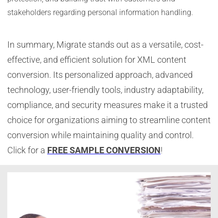
stakeholders regarding personal information handling.
In summary, Migrate stands out as a versatile, cost-
effective, and efficient solution for XML content
conversion. Its personalized approach, advanced
technology, user-friendly tools, industry adaptability,
compliance, and security measures make it a trusted
choice for organizations aiming to streamline content
conversion while maintaining quality and control.
Click for a
FREE SAMPLE CONVERSION
!