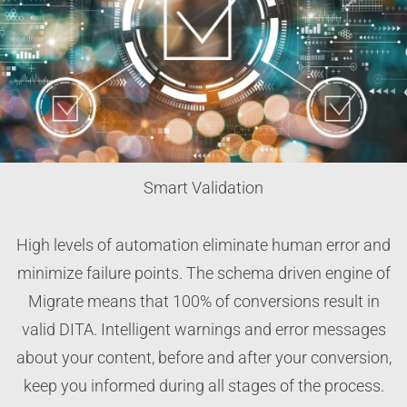
Smart Validation
High levels of automation eliminate human error and
minimize failure points. The schema driven engine of
Migrate means that 100% of conversions result in
valid DITA. Intelligent warnings and error messages
about your content, before and after your conversion,
keep you informed during all stages of the process.