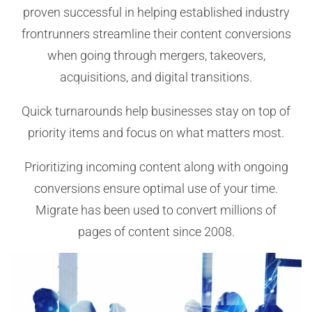
proven successful in helping established industry
frontrunners streamline their content conversions
when going through mergers, takeovers,
acquisitions, and digital transitions.
Quick turnarounds help businesses stay on top of
priority items and focus on what matters most.
Prioritizing incoming content along with ongoing
conversions ensure optimal use of your time.
Migrate has been used to convert millions of
pages of content since 2008.