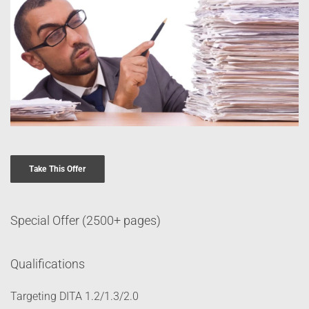
Take This Offer
Special Offer (2500+ pages)
Qualifications
Targeting DITA 1.2/1.3/2.0