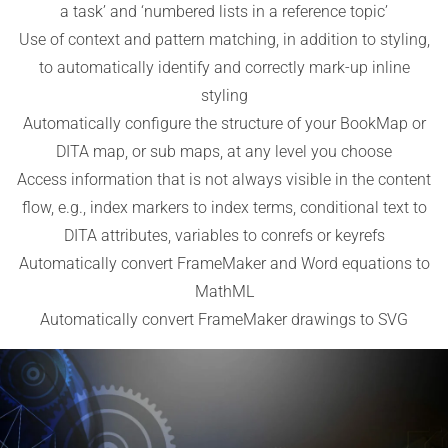
a task’ and ‘numbered lists in a reference topic’
Use of context and pattern matching, in addition to styling,
to automatically identify and correctly mark-up inline
styling
Automatically configure the structure of your BookMap or
DITA map, or sub maps, at any level you choose
Access information that is not always visible in the content
flow, e.g., index markers to index terms, conditional text to
DITA attributes, variables to conrefs or keyrefs
Automatically convert FrameMaker and Word equations to
MathML
Automatically convert FrameMaker drawings to SVG