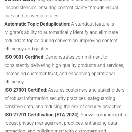
inconsistencies, ensuring content clarity through visual
cues and conversion rules.
Automatic Topic Deduplication
: A standout feature is
Migrate’s ability to automatically identify and eliminate
redundant topics during conversion, improving content
efficiency and quality.
ISO 9001 Certified
: Demonstrates commitment to
consistently delivering high-quality products and services,
increasing customer trust, and enhancing operational
efficiency.
ISO 27001 Certified
: Assures customers and stakeholders
of robust information security practices, safeguarding
sensitive data, and reducing the risk of security breaches.
ISO 27701 Certification (ETA 2024)
: Shows commitment to
robust privacy management practices, enhancing data
protection, and building trust with customers and