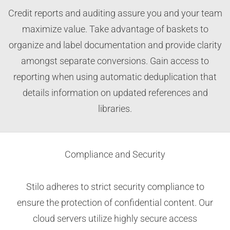
Credit reports and auditing assure you and your team
maximize value. Take advantage of baskets to
organize and label documentation and provide clarity
amongst separate conversions. Gain access to
reporting when using automatic deduplication that
details information on updated references and
libraries.
Compliance and Security
Stilo adheres to strict security compliance to
ensure the protection of confidential content. Our
cloud servers utilize highly secure access