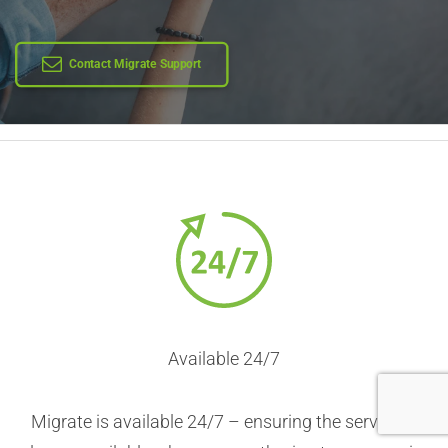
Learn More
Contact Migrate Support
Available 24/7
Migrate is available 24/7 – ensuring the service is