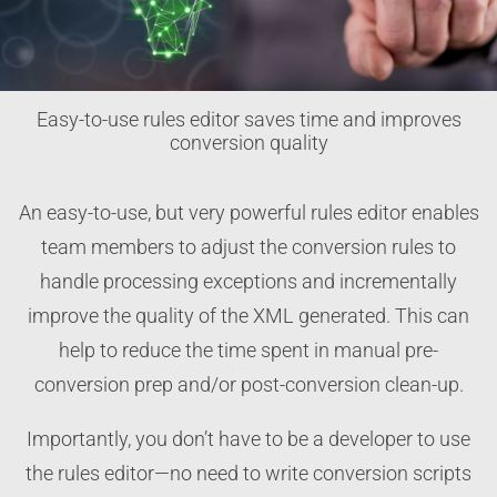
Easy-to-use rules editor saves time and improves
conversion quality
An easy-to-use, but very powerful rules editor enables
team members to adjust the conversion rules to
handle processing exceptions and incrementally
improve the quality of the XML generated. This can
help to reduce the time spent in manual pre-
conversion prep and/or post-conversion clean-up.
Importantly, you don’t have to be a developer to use
the rules editor—no need to write conversion scripts