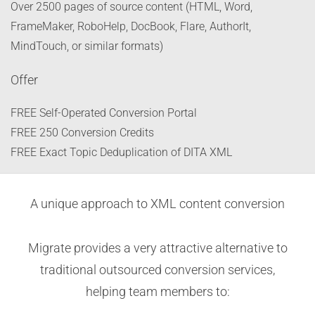
Over 2500 pages of source content (HTML, Word,
FrameMaker, RoboHelp, DocBook, Flare, AuthorIt,
MindTouch, or similar formats)
Offer
FREE Self-Operated Conversion Portal
FREE 250 Conversion Credits
FREE Exact Topic Deduplication of DITA XML
A unique approach to XML content conversion
Migrate provides a very attractive alternative to
traditional outsourced conversion services,
helping team members to: