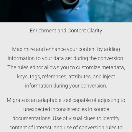
Enrichment and Content Clarity
Maximize and enhance your content by adding
information to your data set during the conversion.
The rules editor allows you to customize metadata,
keys, tags, references, attributes, and inject
information during your conversion.
Migrate is an adaptable tool capable of adjusting to
unexpected inconsistencies in source
documentations. Use of visual clues to identify
content of interest, and use of conversion rules to