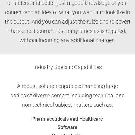
or understand code—just a good knowledge of your
content and an idea of what you want it to look like in
the output. And you can adjust the rules and re-covert
the same document as many times as is required,
without incurring any additional charges.
Industry Specific Capabilities
A robust solution capable of handling large
bodies of diverse content including technical and
non-technical subject matters such as:
Pharmaceuticals and Healthcare
Software