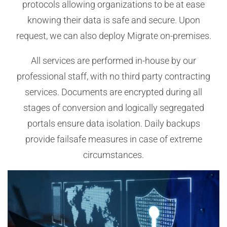
protocols allowing organizations to be at ease
knowing their data is safe and secure. Upon
request, we can also deploy Migrate on-premises.
All services are performed in-house by our
professional staff, with no third party contracting
services. Documents are encrypted during all
stages of conversion and logically segregated
portals ensure data isolation. Daily backups
provide failsafe measures in case of extreme
circumstances.