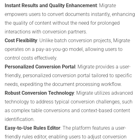
Instant Results and Quality Enhancement
: Migrate
empowers users to convert documents instantly, enhancing
the quality of content without the need for prolonged
interactions with conversion partners.
Cost Flexibility
: Unlike batch conversion projects, Migrate
operates on a pay-as-you-go model, allowing users to
control costs effectively.
Personalized Conversion Portal
: Migrate provides a user-
friendly, personalized conversion portal tailored to specific
needs, expediting the document processing workflow.
Robust Conversion Technology
: Migrate utilizes advanced
technology to address typical conversion challenges, such
as complex table conversions and context-based content
identification.
Easy-to-Use Rules Editor
: The platform features a user-
friendly rules editor, enabling users to adjust conversion