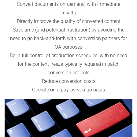
Convert documents on-demand, with immediate
results
Directly improve the quality of converted content
Save time (and potential frustration) by avoiding the
need to go back-and-forth with conversion partners for
QA purposes
Be in full control of production schedules, with no need
for the content freeze typically required in batch
conversion projects
Reduce conversion costs
Operate on a pay-as-you-go basis