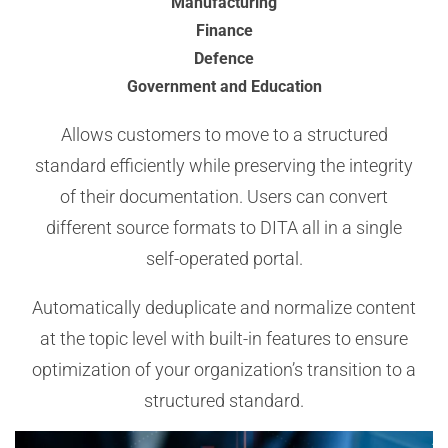
Manufacturing
Finance
Defence
Government and Education
Allows customers to move to a structured
standard efficiently while preserving the integrity
of their documentation. Users can convert
different source formats to DITA all in a single
self-operated portal.
Automatically deduplicate and normalize content
at the topic level with built-in features to ensure
optimization of your organization’s transition to a
structured standard.