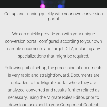
Get up and running quickly with your own conversion
portal
We can quickly provide you with your unique
conversion portal, configured according to your own
sample documents and target DITA, including any
specializations that might be required.
Following initial set-up, the processing of documents
is very rapid and straightforward. Documents are
uploaded to the Migrate portal where they are
analyzed, converted and results further refined as
necessary, using the Migrate Rules Editor, prior to
download or export to your Component Content