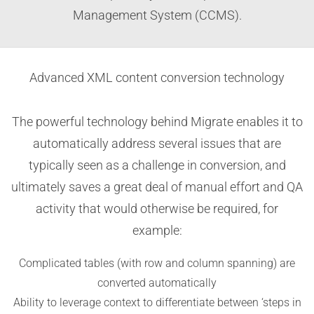
Management System (CCMS).
Advanced XML content conversion technology
The powerful technology behind Migrate enables it to
automatically address several issues that are
typically seen as a challenge in conversion, and
ultimately saves a great deal of manual effort and QA
activity that would otherwise be required, for
example:
Complicated tables (with row and column spanning) are
converted automatically
Ability to leverage context to differentiate between ‘steps in