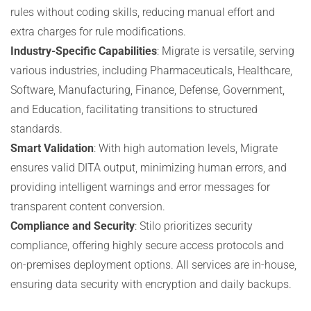
rules without coding skills, reducing manual effort and
extra charges for rule modifications.
Industry-Specific Capabilities
: Migrate is versatile, serving
various industries, including Pharmaceuticals, Healthcare,
Software, Manufacturing, Finance, Defense, Government,
and Education, facilitating transitions to structured
standards.
Smart Validation
: With high automation levels, Migrate
ensures valid DITA output, minimizing human errors, and
providing intelligent warnings and error messages for
transparent content conversion.
Compliance and Security
: Stilo prioritizes security
compliance, offering highly secure access protocols and
on-premises deployment options. All services are in-house,
ensuring data security with encryption and daily backups.