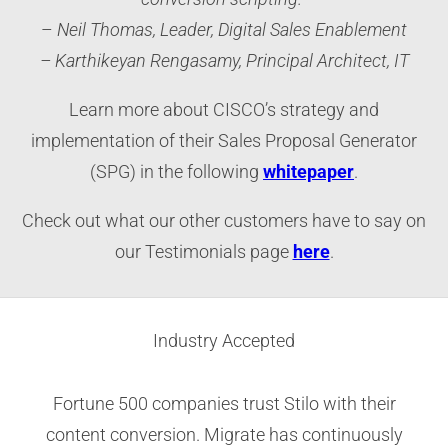
–
Neil Thomas, Leader, Digital Sales Enablement
– Karthikeyan Rengasamy, Principal Architect, IT
Learn more about CISCO’s strategy and
implementation of their Sales Proposal Generator
(SPG) in the following
whitepaper
.
Check out what our other customers have to say on
our Testimonials page
here
.
Industry Accepted
Fortune 500 companies trust Stilo with their
content conversion. Migrate has continuously