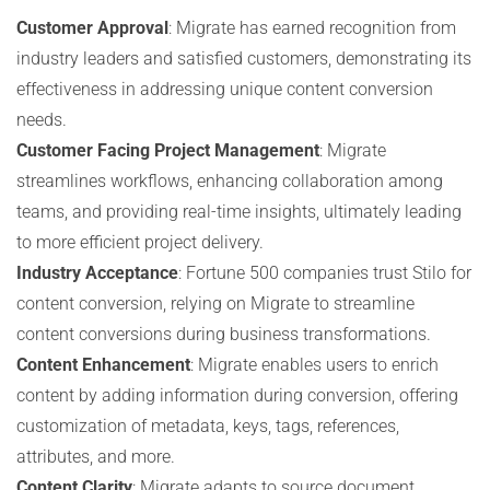
Customer Approval
: Migrate has earned recognition from
industry leaders and satisfied customers, demonstrating its
effectiveness in addressing unique content conversion
needs.
Customer Facing Project Management
: Migrate
streamlines workflows, enhancing collaboration among
teams, and providing real-time insights, ultimately leading
to more efficient project delivery.
Industry Acceptance
: Fortune 500 companies trust Stilo for
content conversion, relying on Migrate to streamline
content conversions during business transformations.
Content Enhancement
: Migrate enables users to enrich
content by adding information during conversion, offering
customization of metadata, keys, tags, references,
attributes, and more.
Content Clarity
: Migrate adapts to source document