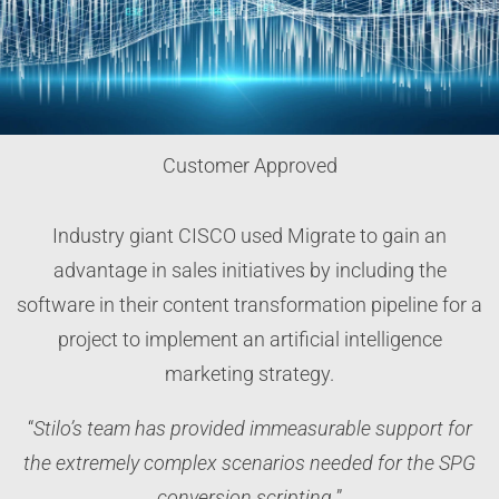
Customer Approved
Industry giant CISCO used Migrate to gain an
advantage in sales initiatives by including the
software in their content transformation pipeline for a
project to implement an artificial intelligence
marketing strategy.
“
Stilo’s team has provided immeasurable support for
the extremely complex scenarios needed for the SPG
conversion scripting.
”