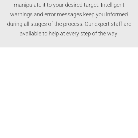
manipulate it to your desired target. Intelligent
warnings and error messages keep you informed
during all stages of the process. Our expert staff are
available to help at every step of the way!