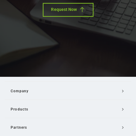
Request Now
Company
Products
Partners