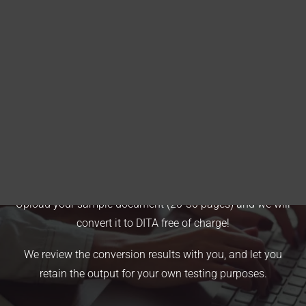
Blog
DITA FAQs
Search
Free Conversion Offer
Upload your sample document (20-30 pages) and we will
convert it to DITA free of charge!
We review the conversion results with you, and let you
retain the output for your own testing purposes.