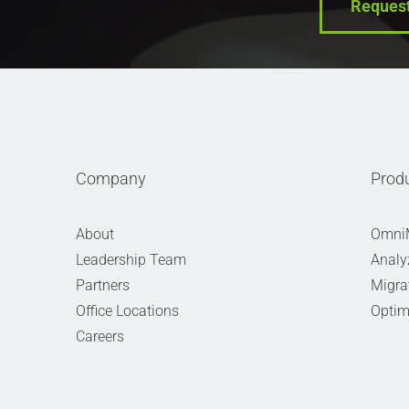
Reques
Company
Prod
About
Omni
Leadership Team
Analy
Partners
Migra
Office Locations
Optim
Careers