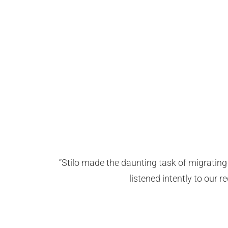
“Stilo made the daunting task of migrati
listened intently to our 