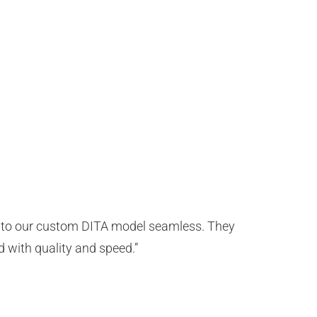
t to our custom DITA model seamless. They
d with quality and speed.”