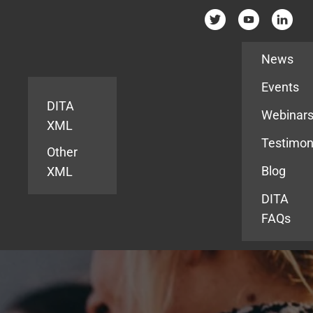
Resources
News
Events
DITA
Webinar
XML
Testimon
Other
Blog
XML
DITA
FAQs