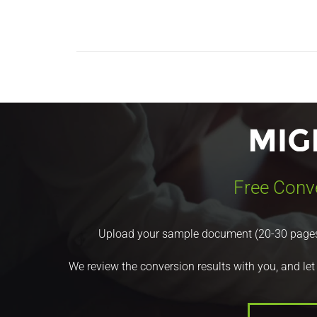
Free Conv
Upload your sample document (20-30 pages) a
We review the conversion results with you, and let