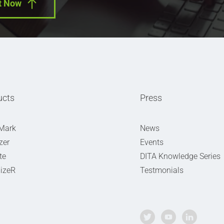
t Now
ucts
Press
Mark
News
zer
Events
te
DITA Knowledge Series
izeR
Testmonials