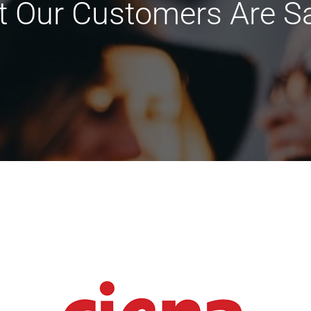
 Our Customers Are S