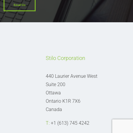
Email Us
Stilo Corporation
440 Laurier Avenue West
Suite 200
Ottawa
Ontario K1R 7X6
Canada
T:
+1 (613) 745 4242