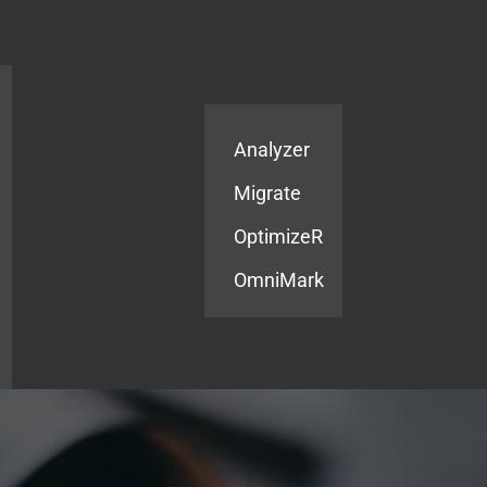
Products
Services
Analyzer
Migrate
OptimizeR
OmniMark