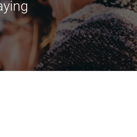
aying