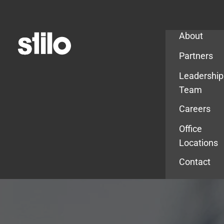
Company
About
Partners
Leadership
Team
Careers
Office
Locations
Contact