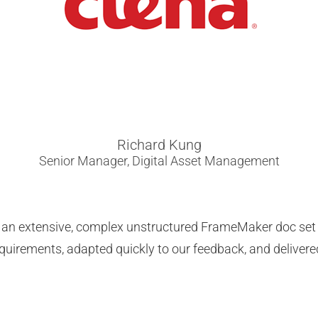
Richard Kung
Senior Manager, Digital Asset Management
ng an extensive, complex unstructured FrameMaker doc se
requirements, adapted quickly to our feedback, and delivere