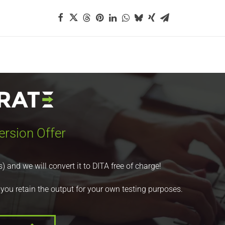
ersion Offer
nd we will convert it to DITA free of charge!
 you retain the output for your own testing purposes.