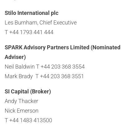
Stilo International plc
Les Burnham, Chief Executive
T +44 1793 441 444
SPARK Advisory Partners Limited (Nominated
Adviser)
Neil Baldwin T +44 203 368 3554
Mark Brady T +44 203 368 3551
SI Capital (Broker)
Andy Thacker
Nick Emerson
T +44 1483 413500