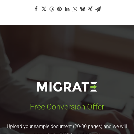
Free Conversion Offer
Upload your sample document (20-30 pages) and we will