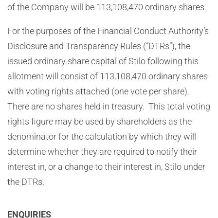
of the Company will be 113,108,470 ordinary shares.
For the purposes of the Financial Conduct Authority’s
Disclosure and Transparency Rules (“DTRs”), the
issued ordinary share capital of Stilo following this
allotment will consist of 113,108,470 ordinary shares
with voting rights attached (one vote per share).
There are no shares held in treasury. This total voting
rights figure may be used by shareholders as the
denominator for the calculation by which they will
determine whether they are required to notify their
interest in, or a change to their interest in, Stilo under
the DTRs.
ENQUIRIES