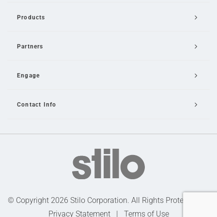
Products
Partners
Engage
Contact Info
Email Us
© Copyright 2026 Stilo Corporation. All Rights Protected |
Privacy Statement
|
Terms of Use