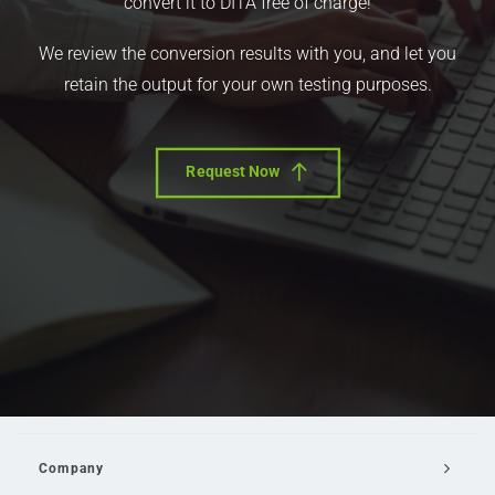
convert it to DITA free of charge!
We review the conversion results with you, and let you
retain the output for your own testing purposes.
Request Now
Company