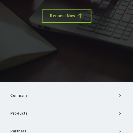
Request Now
Company
Products
Partners