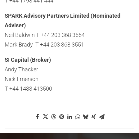
T +44 1793 441 444
SPARK Advisory Partners Limited (Nominated
Adviser)
Neil Baldwin T +44 203 368 3554
Mark Brady T +44 203 368 3551
SI Capital (Broker)
Andy Thacker
Nick Emerson
T +44 1483 413500