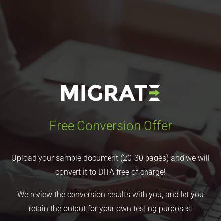
Free Conversion Offer
Upload your sample document (20-30 pages) and we will
convert it to DITA free of charge!
We review the conversion results with you, and let you
retain the output for your own testing purposes.