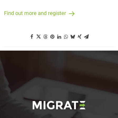
Find out more and register