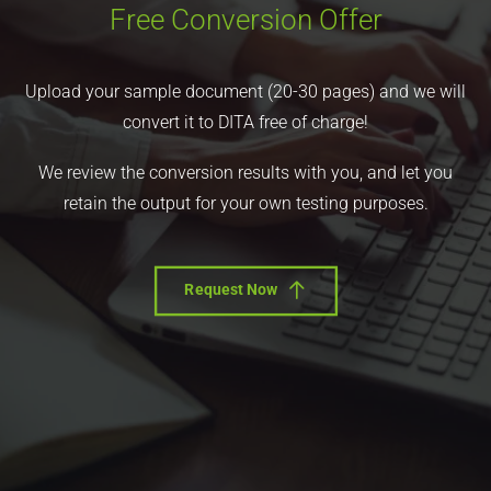
Free Conversion Offer
Upload your sample document (20-30 pages) and we will
convert it to DITA free of charge!
We review the conversion results with you, and let you
retain the output for your own testing purposes.
Request Now