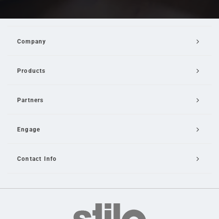
Company
Products
Partners
Engage
Contact Info
Email Us