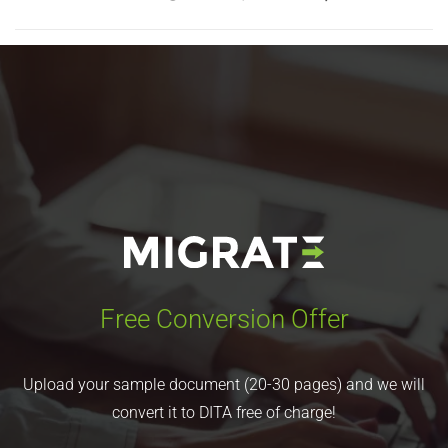
Free Conversion Offer
Upload your sample document (20-30 pages) and we will
convert it to DITA free of charge!