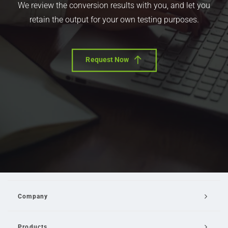
We review the conversion results with you, and let you
retain the output for your own testing purposes.
Request Now
Company
Products