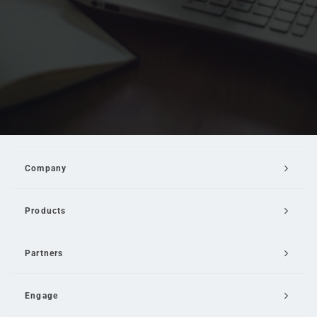
Company
Products
Partners
Engage