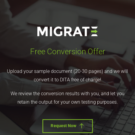
Free Conversion Offer
Upload your sample document (20-30 pages) and we will
convert it to DITA free of charge!
We review the conversion results with you, and let you
retain the output for your own testing purposes.
Request Now