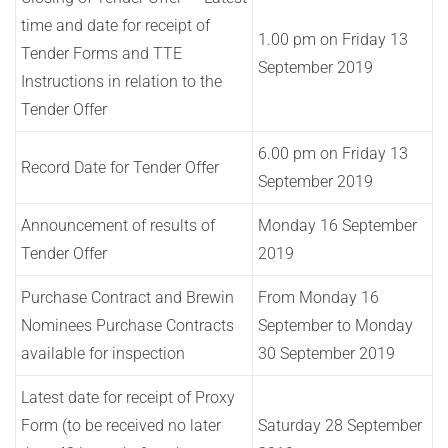
time and date for receipt of
1.00 pm on Friday 13
Tender Forms and TTE
September 2019
Instructions in relation to the
Tender Offer
6.00 pm on Friday 13
Record Date for Tender Offer
September 2019
Announcement of results of
Monday 16 September
Tender Offer
2019
Purchase Contract and Brewin
From Monday 16
Nominees Purchase Contracts
September to Monday
available for inspection
30 September 2019
Latest date for receipt of Proxy
Form (to be received no later
Saturday 28 September