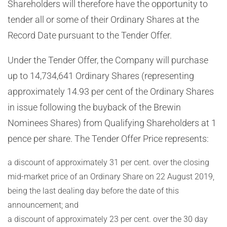
Shareholders will therefore have the opportunity to
tender all or some of their Ordinary Shares at the
Record Date pursuant to the Tender Offer.
Under the Tender Offer, the Company will purchase
up to 14,734,641 Ordinary Shares (representing
approximately
14.93 per cent of the Ordinary Shares
in issue following the buyback of
the Brewin
Nominees Shares) from Qualifying Shareholders at 1
pence per share. The Tender Offer Price represents:
a discount of approximately
31
per cent. over the closing
mid-market price of an Ordinary Share on 22 August 2019,
being the last dealing day before the date of this
announcement; and
a discount of approximately
23
per cent. over the 30 day