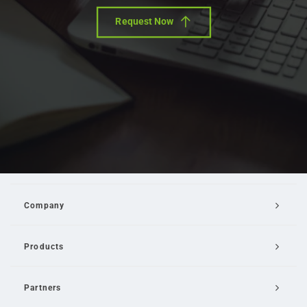
Request Now
Company
Products
Partners