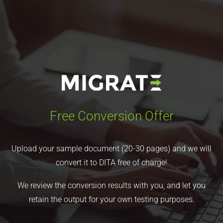
Free Conversion Offer
Upload your sample document (20-30 pages) and we will
convert it to DITA free of charge!
We review the conversion results with you, and let you
retain the output for your own testing purposes.