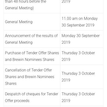
than 48 hours before the
2019
General Meeting)
11.00 am on Monday
General Meeting
30 September 2019
Announcement of the results of
Monday 30 September
General Meeting
2019
Purchase of Tender Offer Shares
Thursday 3 October
and Brewin Nominees Shares
2019
Cancellation of Tender Offer
Thursday 3 October
Shares and Brewin Nominees
2019
Shares
Despatch of cheques for Tender
Thursday 3 October
Offer proceeds
2019