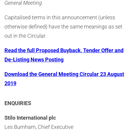
General Meeting.
Capitalised terms in this announcement (unless
otherwise defined) have the same meanings as set
out in the Circular.
Read the full Proposed Buyback, Tender Offer and
De-Listing News Posting
Download the General Meeting Circular 23 August
2019
ENQUIRIES
Stilo International plc
Les Burnham, Chief Executive