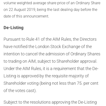
volume weighted average share price of an Ordinary Share
on 22 August 2019, being the last dealing day before the
date of this announcement.
De-Listing
Pursuant to Rule 41 of the AIM Rules, the Directors
have notified the London Stock Exchange of the
intention to cancel the admission of Ordinary Shares
to trading on AIM, subject to Shareholder approval.
Under the AIM Rules, it is a requirement that the De-
Listing is approved by the requisite majority of
Shareholder voting (being not less than 75. per cent
of the votes cast).
Subject to the resolutions approving the De-Listing