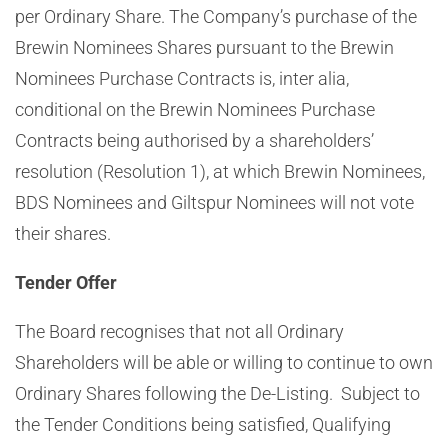
per Ordinary Share
. The Company’s purchase of the
Brewin Nominees Shares pursuant to the Brewin
Nominees Purchase Contracts is, inter alia,
conditional on the Brewin Nominees Purchase
Contracts being authorised by a shareholders’
resolution
(Resolution 1)
, at which Brewin Nominees
,
BDS Nominees and Giltspur Nominees
will not vote
their shares.
Tender Offer
The Board recognises that not all Ordinary
Shareholders will be able or willing to continue to own
Ordinary Shares following the De-Listing. Subject to
the Tender Conditions being satisfied, Qualifying