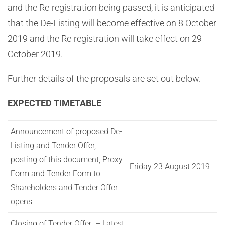
and the Re-registration being passed, it is anticipated
that the De-Listing will become effective on 8 October
2019 and the Re-registration will take effect on 29
October 2019.
Further details of the proposals are set out below.
EXPECTED TIMETABLE
Announcement of proposed De-
Listing and Tender Offer,
posting of this document, Proxy
Friday 23 August 2019
Form and Tender Form to
Shareholders and Tender Offer
opens
Closing of Tender Offer – Latest