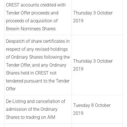
CREST accounts credited with
Tender Offer proceeds and
Thursday 3 October
proceeds of acquisition of
2019
Brewin Nominees Shares
Despatch of share certificates in
respect of any revised holdings
of Ordinary Shares following the
Thursday 3 October
Tender Offer, and any Ordinary
2019
Shares held in CREST not
tendered pursuant to the Tender
Offer
De-Listing and cancellation of
Tuesday 8 October
admission of the Ordinary
2019
Shares to trading on AIM