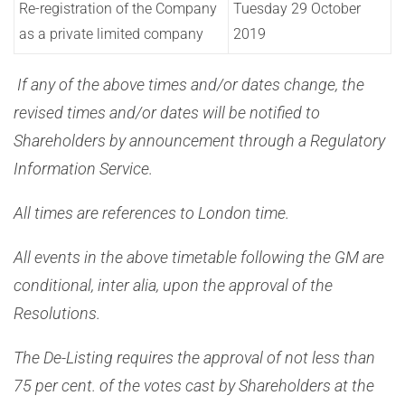
Re-registration of the Company
Tuesday 29 October
as a private limited company
2019
If any of the above times and/or dates change, the
revised times and/or dates will be notified to
Shareholders by announcement through a Regulatory
Information Service.
All times are references to London time.
All events in the above timetable following the GM are
conditional, inter alia, upon the approval of the
Resolutions.
The De-Listing requires the approval of not less than
75 per cent. of the votes cast by Shareholders at the