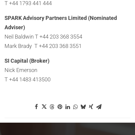
T +44 1793 441 444
SPARK Advisory Partners Limited (Nominated
Adviser)
Neil Baldwin T +44 203 368 3554
Mark Brady T +44 203 368 3551
SI Capital (Broker)
Nick Emerson
T +44 1483 413500