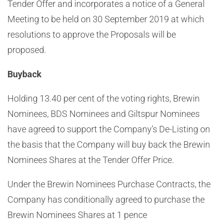
Tender Offer and incorporates a notice of a General
Meeting to be held on 30 September 2019 at which
resolutions to approve the Proposals will be
proposed.
Buyback
Holding 13.40 per cent of the voting rights, Brewin
Nominees, BDS Nominees and Giltspur Nominees
have agreed to support the Company’s De-Listing on
the basis that the Company will buy back the Brewin
Nominees Shares at the Tender Offer Price.
Under the Brewin Nominees Purchase Contracts, the
Company has conditionally agreed to purchase the
Brewin Nominees Shares at
1 pence