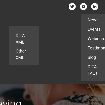
Resources
News
Events
DITA
Webinar
XML
Testimon
Other
Blog
XML
DITA
FAQs
aying