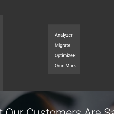
Products
Services
Analyzer
Migrate
OptimizeR
OmniMark
 Our Customers Are S