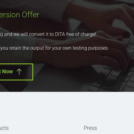
ersion Offer
nd we will convert it to DITA free of charge!
 you retain the output for your own testing purposes.
t Now
ucts
Press