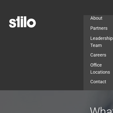
Company
About
Partners
Leadership
Team
Careers
Office
Locations
Contact
What