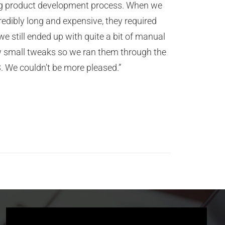
oing product development process. When we
redibly long and expensive, they required
we still ended up with quite a bit of manual
ew small tweaks so we ran them through the
. We couldn’t be more pleased.”