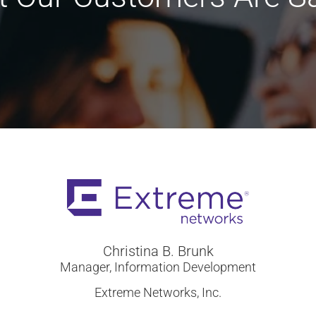
Christina B. Brunk
Manager, Information Development
Extreme Networks, Inc.