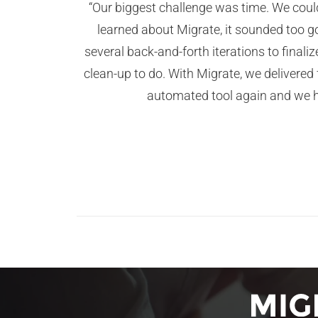
“Our biggest challenge was time. We coul
learned about Migrate, it sounded too go
several back-and-forth iterations to finali
clean-up to do. With Migrate, we delivere
automated tool again and we ha