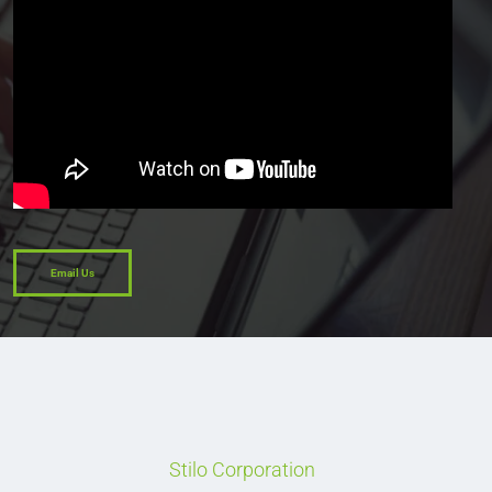
Email Us
Stilo Corporation