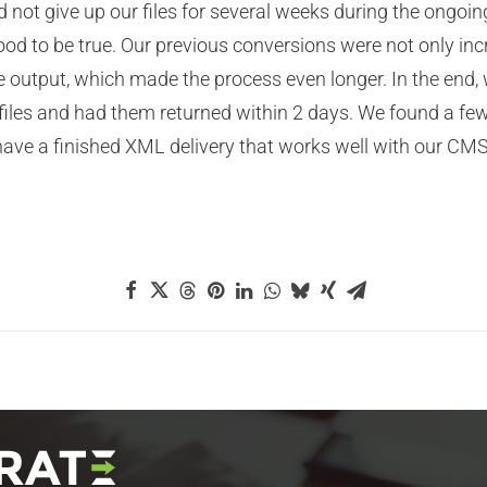
d not give up our files for several weeks during the ong
od to be true. Our previous conversions were not only inc
ze output, which made the process even longer. In the end, 
d files and had them returned within 2 days. We found a f
ve a finished XML delivery that works well with our CMS