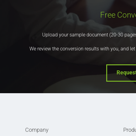
Free Conv
Upload your sample document (20-30 pages) a
We review the conversion results with you, and let
Reques
Company
Prod