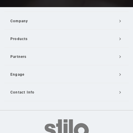
Company
Products
Partners
Engage
Contact Info
Email Us