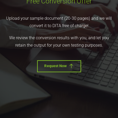
Free Conversion Offer
Upload your sample document (20-30 pages) and we will
convert it to DITA free of charge!
We review the conversion results with you, and let you
retain the output for your own testing purposes.
Request Now