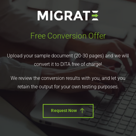
Free Conversion Offer
Upload your sample document (20-30 pages) and we will
convert it to DITA free of charge!
We review the conversion results with you, and let you
retain the output for your own testing purposes.
Request Now