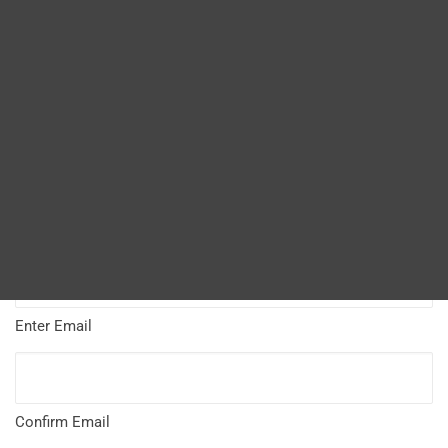
Name
*
Blog
DITA FAQs
First
Search
Last
Email Address
*
Enter Email
Confirm Email