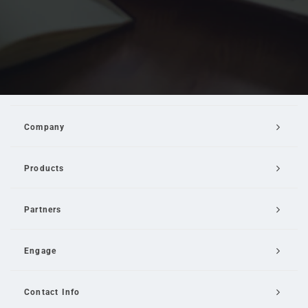
Company
Products
Partners
Engage
Contact Info