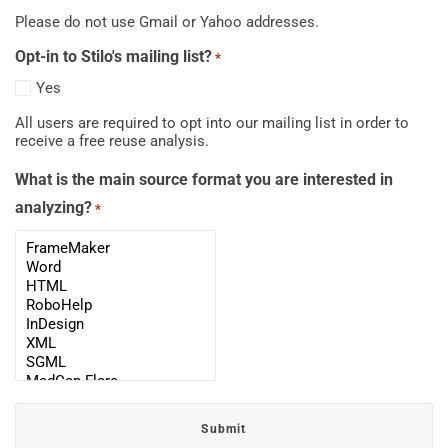
Please do not use Gmail or Yahoo addresses.
Opt-in to Stilo's mailing list?
*
Yes
All users are required to opt into our mailing list in order to
receive a free reuse analysis.
What is the main source format you are interested in
analyzing?
*