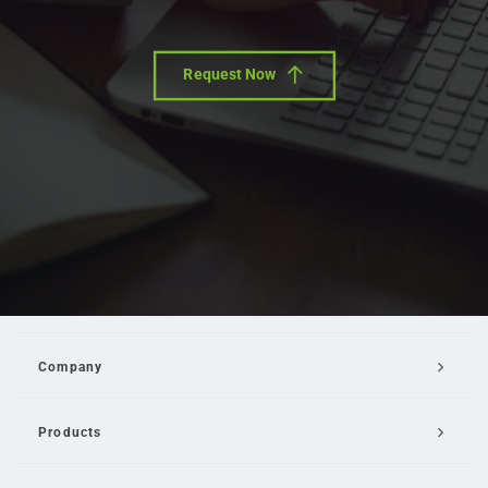
Request Now
Company
Products