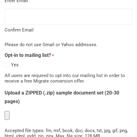
Enter Email
Confirm Email
Please do not use Gmail or Yahoo addresses.
Opt-in to mailing list?
*
Yes
All users are required to opt into our mailing list in order to
receive a free Migrate conversion offer.
Upload a ZIPPED (.zip) sample document set (20-30
pages)
Accepted file types: fm, mif, book, doc, docx, txt, jpg, gif, png,
html, idml, indd, zip, zipx, Max. file size: 128 MB.