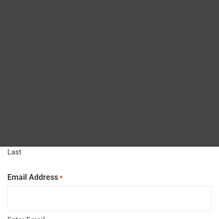
Blog
Job Title
*
DITA FAQs
Name
*
Search
First
Last
Email Address
*