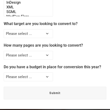
What target are you looking to convert to?
How many pages are you looking to convert?
Do you have a budget in place for conversion this year?