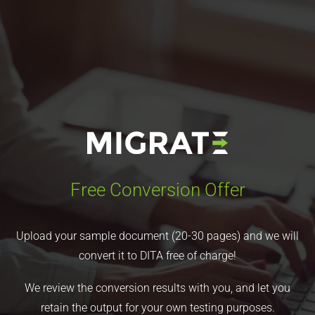
Free Conversion Offer
Upload your sample document (20-30 pages) and we will
convert it to DITA free of charge!
We review the conversion results with you, and let you
retain the output for your own testing purposes.