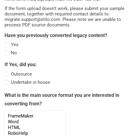
If the form upload doesn't work, please submit your sample
document, together with required contact details to:
migrate.support@stilo.com
. Please note we are unable to
process PDF source documents.
Have you previously converted legacy content?
Yes
No
If Yes, did you:
Outsource
Undertake in house
What is the main source format you are interested in
converting from?