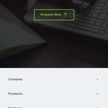
Request Now
Company
Products