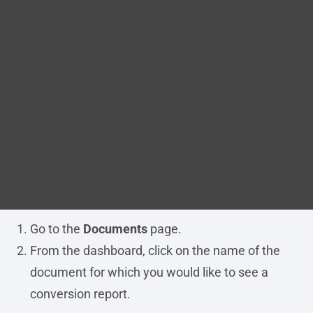
Blog
immediately after a document has been uploaded.
You can view this report from the document’s
DITA FAQs
details page.
Search
Before you begin
The document must have been imported
successfully into Migrate.
Procedure
Go to the
Documents
page.
From the dashboard, click on the name of the
document for which you would like to see a
conversion report.