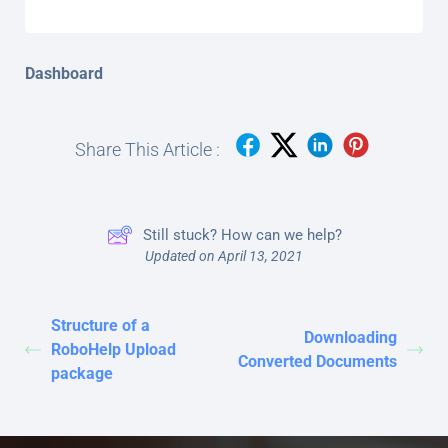
Dashboard
Share This Article :
Still stuck? How can we help?
Updated on April 13, 2021
Structure of a
Downloading
RoboHelp Upload
Converted Documents
package