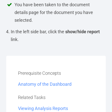
You have been taken to the document
details page for the document you have
selected.
In the left side bar, click the
show/hide report
link.
Prerequisite Concepts
Anatomy of the Dashboard
Related Tasks
Viewing Analysis Reports