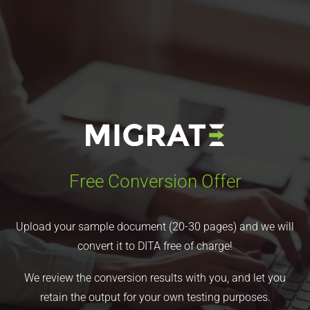
Free Conversion Offer
Upload your sample document (20-30 pages) and we will
convert it to DITA free of charge!
We review the conversion results with you, and let you
retain the output for your own testing purposes.