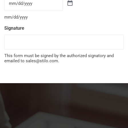
mm/dd/yyyy
Signature
This form must be signed by the authorized signatory and
emailed to
sales@stilo.com
.