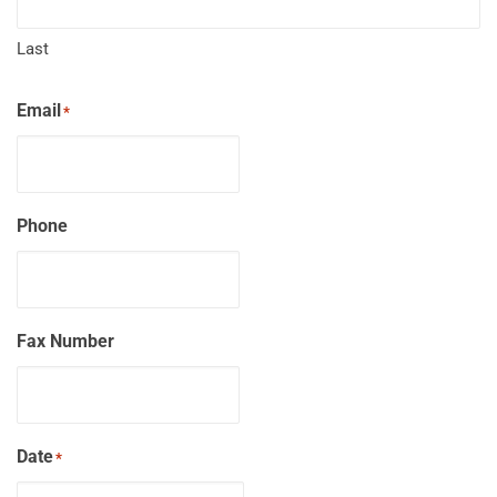
Last
Email
*
Phone
Fax Number
Date
*