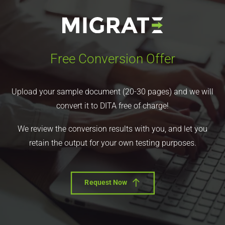
Free Conversion Offer
Upload your sample document (20-30 pages) and we will
convert it to DITA free of charge!
We review the conversion results with you, and let you
retain the output for your own testing purposes.
Request Now