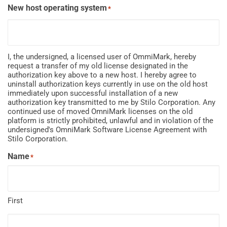
New host operating system
*
I, the undersigned, a licensed user of OmmiMark, hereby
request a transfer of my old license designated in the
authorization key above to a new host. I hereby agree to
uninstall authorization keys currently in use on the old host
immediately upon successful installation of a new
authorization key transmitted to me by Stilo Corporation. Any
continued use of moved OmniMark licenses on the old
platform is strictly prohibited, unlawful and in violation of the
undersigned's OmniMark Software License Agreement with
Stilo Corporation.
Name
*
First