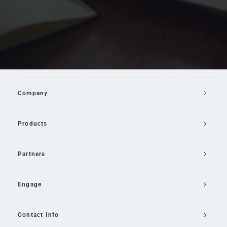
Company
Products
Partners
Engage
Contact Info