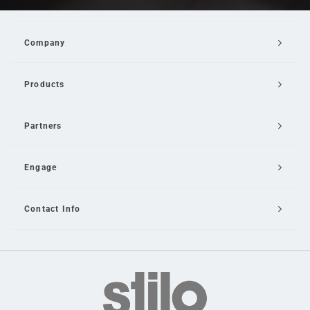
Company
Products
Partners
Engage
Contact Info
Email Us