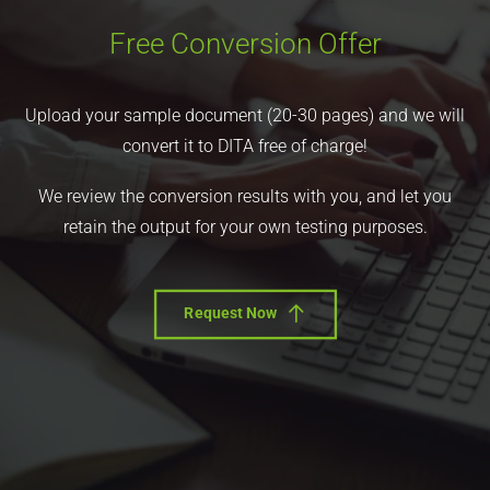
Free Conversion Offer
Upload your sample document (20-30 pages) and we will
convert it to DITA free of charge!
We review the conversion results with you, and let you
retain the output for your own testing purposes.
Request Now