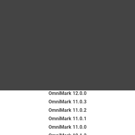
Blog
unstructured content, even content that is unique to
their business in either its format or its meaning.
DITA FAQs
Latest version of the OmniMark documentation
Search
OmniMark 13.0.0
Documentation for previous versions
OmniMark 12.0.0
OmniMark 11.0.3
OmniMark 11.0.2
OmniMark 11.0.1
OmniMark 11.0.0