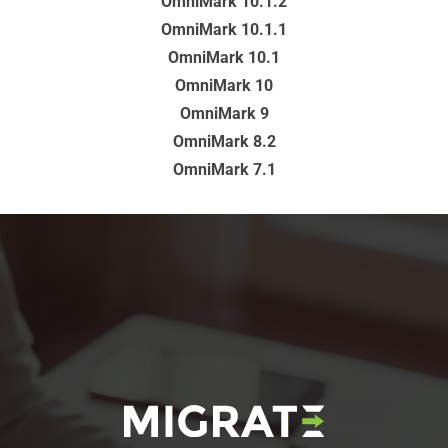
OmniMark 10.1.2
OmniMark 10.1.1
OmniMark 10.1
OmniMark 10
OmniMark 9
OmniMark 8.2
OmniMark 7.1