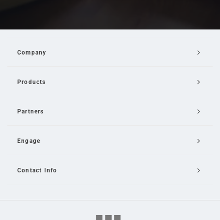
Company
Products
Partners
Engage
Contact Info
Email Us