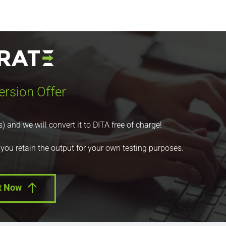
ersion Offer
nd we will convert it to DITA free of charge!
 you retain the output for your own testing purposes.
t Now