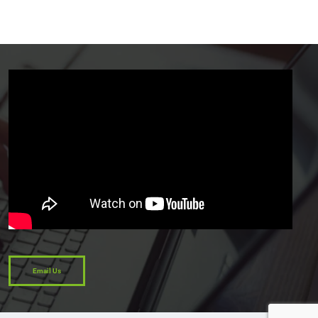
Email Us