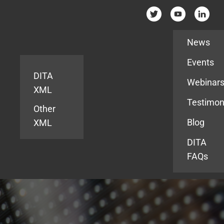
Resources
News
Events
DITA
Webinar
XML
Testimon
Other
Blog
XML
DITA
FAQs