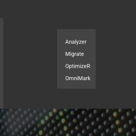
Products
Services
Analyzer
Migrate
OptimizeR
OmniMark