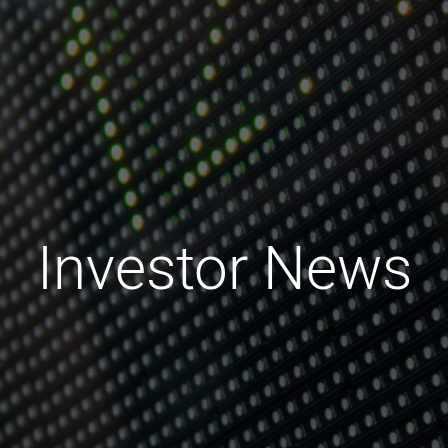
Investor News