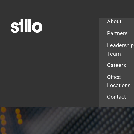
Company
About
Partners
Leadership
Team
Careers
Office
Locations
Contact