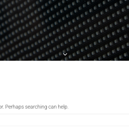
or. Perhaps searching can help.