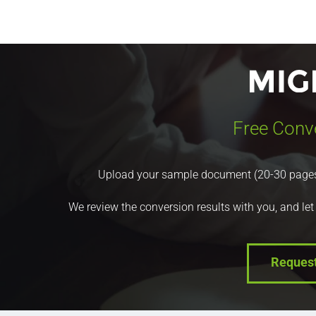
Free Conv
Upload your sample document (20-30 pages) a
We review the conversion results with you, and let
Reques