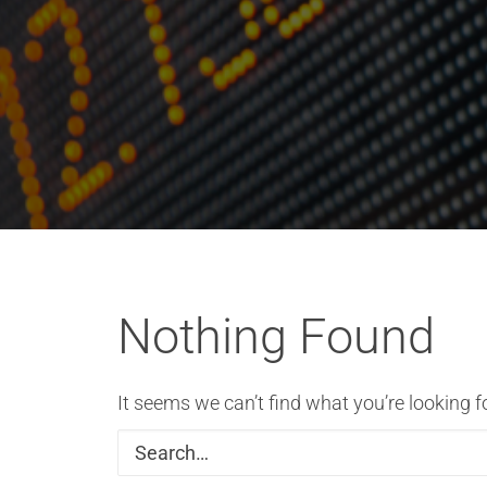
Nothing Found
It seems we can’t find what you’re looking f