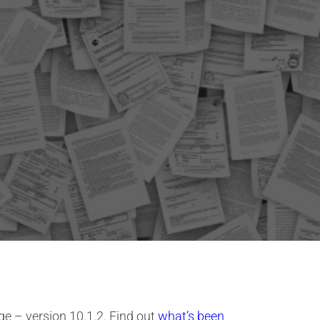
e – version 10.1.2. Find out
what’s been