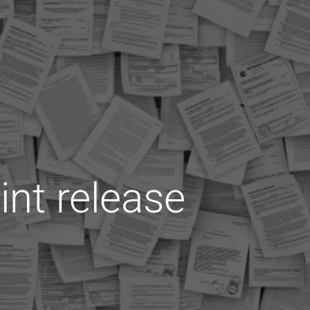
int release