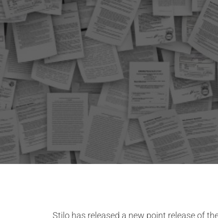
Stilo has released a new point release of 