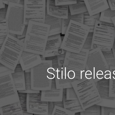
Stilo rele