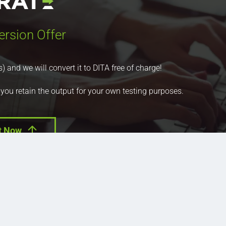
ersion Offer
nd we will convert it to DITA free of charge!
 you retain the output for your own testing purposes.
t Now
ucts
Press