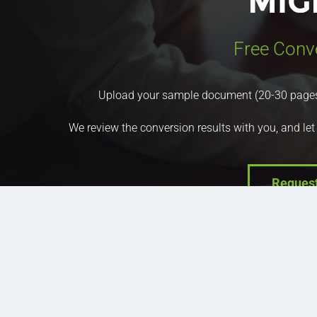
Free Conv
Upload your sample document (20-30 pages) a
We review the conversion results with you, and let
Reques
Company
Prod