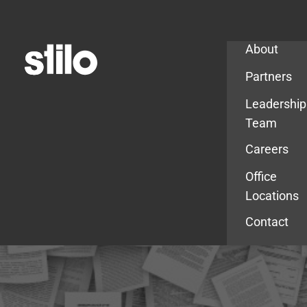
Company
About
Partners
Leadership
Team
Careers
Office
Locations
Contact