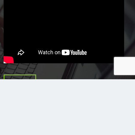
Email Us
Stilo Corporation