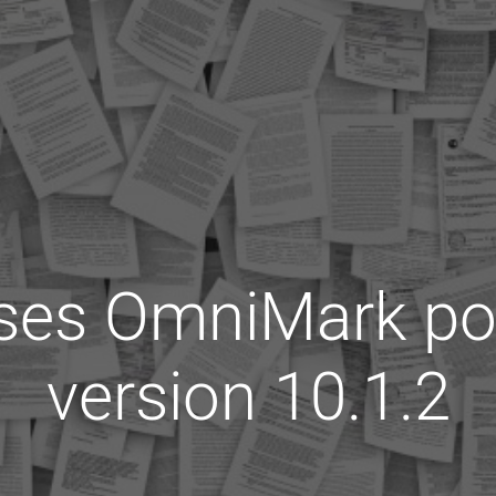
ases OmniMark po
version 10.1.2