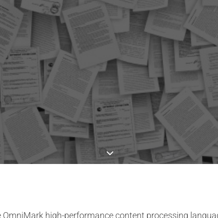
the OmniMark high-performance content processing languag