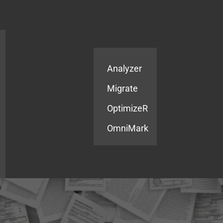
Products
Services
Analyzer
Migrate
OptimizeR
OmniMark