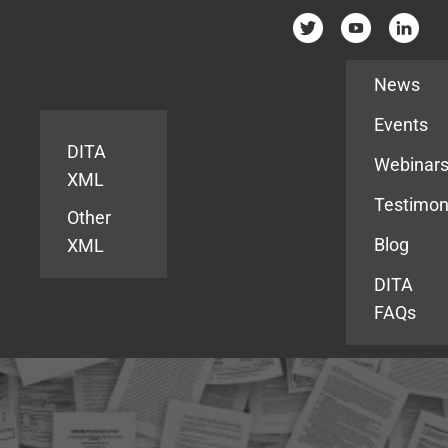
Resources
News
Events
DITA
Webinar
XML
Testimon
Other
Blog
XML
DITA
FAQs