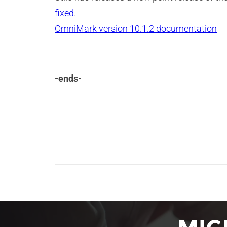
fixed
.
OmniMark version 10.1.2 documentation
-ends-