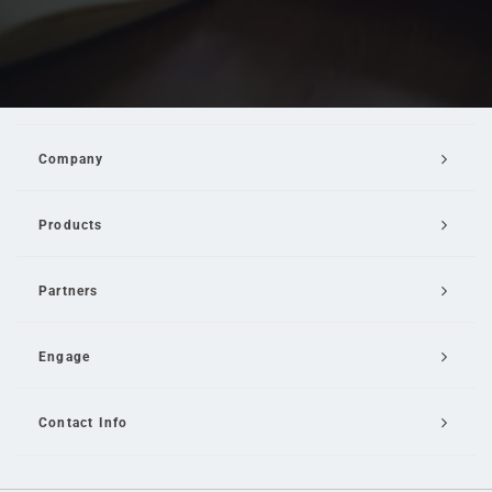
Company
Products
Partners
Engage
Contact Info
Email Us