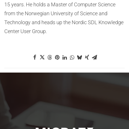
15 years. He holds a Master of Computer Science
from the Norwegian University of Science and
Technology and heads up the Nordic SDL Knowledge
Center User Group.