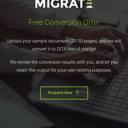
Free Conversion Offer
Upload your sample document (20-30 pages) and we will
convert it to DITA free of charge!
We review the conversion results with you, and let you
retain the output for your own testing purposes.
Request Now