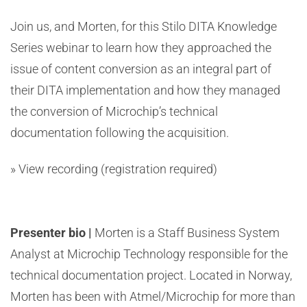
Join us, and Morten, for this Stilo DITA Knowledge
Series webinar to learn how they approached the
issue of content conversion as an integral part of
their DITA implementation and how they managed
the conversion of Microchip’s technical
documentation following the acquisition.
» View recording
(registration required)
Presenter bio |
Morten is a Staff Business System
Analyst at Microchip Technology responsible for the
technical documentation project. Located in Norway,
Morten has been with Atmel/Microchip for more than