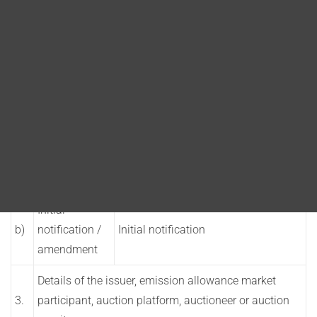
Blog
DITA FAQs
1.
Details of the PDMR / person closely associated
Search
a)
Name
David Ashman
2.
Reason for the notification
Position /
a)
PDMR
status
Initial
b)
notification /
Initial notification
amendment
Details of the issuer, emission allowance market
3.
participant, auction platform, auctioneer or auction