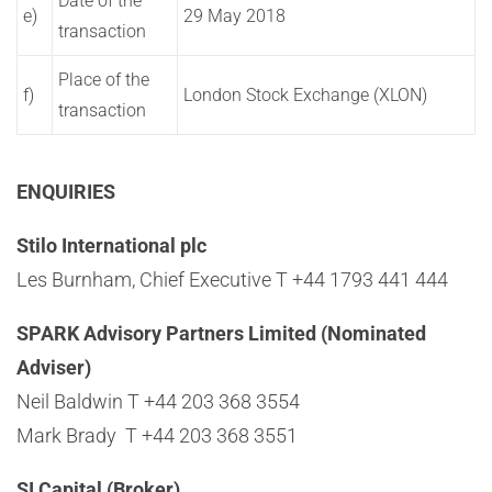
Date of the
e)
29 May 2018
transaction
Place of the
f)
London Stock Exchange (XLON)
transaction
ENQUIRIES
Stilo International plc
Les Burnham, Chief Executive T +44 1793 441 444
SPARK Advisory Partners Limited (Nominated
Adviser)
Neil Baldwin T +44 203 368 3554
Mark Brady T +44 203 368 3551
SI Capital (Broker)