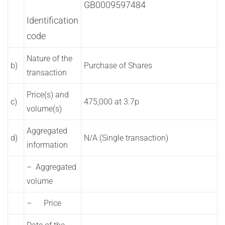
GB0009597484
Identification
code
Nature of the
b)
Purchase of Shares
transaction
Price(s) and
c)
475,000 at 3.7p
volume(s)
Aggregated
d)
N/A (Single transaction)
information
– Aggregated
volume
– Price