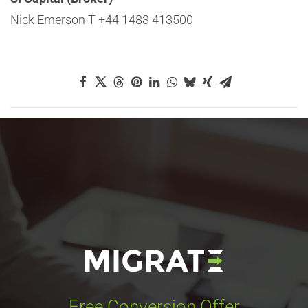
Nick Emerson T +44 1483 413500
Free Conversion Offer