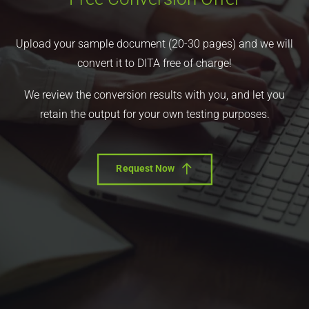
Upload your sample document (20-30 pages) and we will
convert it to DITA free of charge!
We review the conversion results with you, and let you
retain the output for your own testing purposes.
Request Now