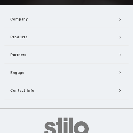
Company
Products
Partners
Engage
Contact Info
Email Us