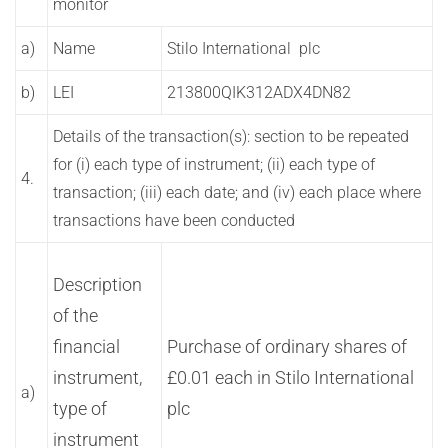
monitor
a)
Name
Stilo International plc
b)
LEI
213800QIK312ADX4DN82
Details of the transaction(s): section to be repeated
for (i) each type of instrument; (ii) each type of
4.
transaction; (iii) each date; and (iv) each place where
transactions have been conducted
Description
of the
financial
Purchase of ordinary shares of
instrument,
£0.01 each in Stilo International
a)
type of
plc
instrument