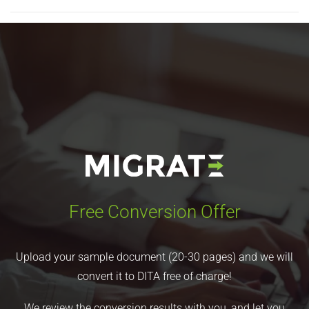
Free Conversion Offer
Upload your sample document (20-30 pages) and we will
convert it to DITA free of charge!
We review the conversion results with you, and let you