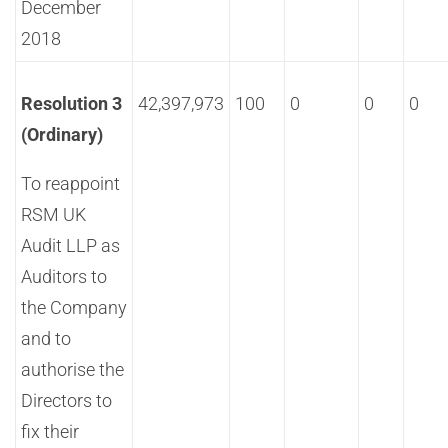
December
2018
Resolution 3
42,397,973
100
0
0
0
(Ordinary)
To reappoint
RSM UK
Audit LLP as
Auditors to
the Company
and to
authorise the
Directors to
fix their