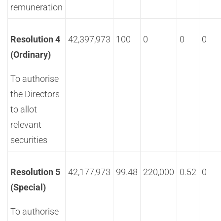
remuneration
Resolution 4
42,397,973
100
0
0
0
(Ordinary)
To authorise
the Directors
to allot
relevant
securities
Resolution 5
42,177,973
99.48
220,000
0.52
0
(Special)
To authorise