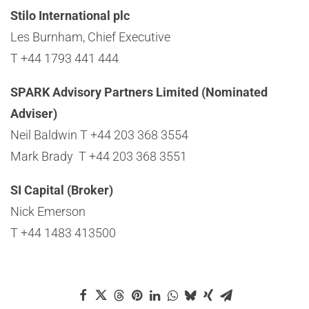
Stilo International plc
Les Burnham, Chief Executive
T +44 1793 441 444
SPARK Advisory Partners Limited (Nominated
Adviser)
Neil Baldwin T +44 203 368 3554
Mark Brady T +44 203 368 3551
SI Capital (Broker)
Nick Emerson
T +44 1483 413500