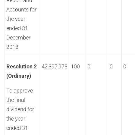
Report and
Accounts for
the year
ended 31
December
2018
Resolution 2
42,397,973
100
0
0
0
(Ordinary)
To approve
the final
dividend for
the year
ended 31