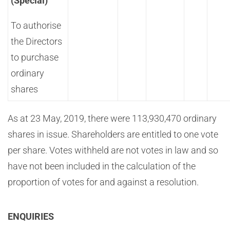
(Special)
To authorise
the Directors
to purchase
ordinary
shares
As at 23 May, 2019, there were 113,930,470 ordinary
shares in issue. Shareholders are entitled to one vote
per share. Votes withheld are not votes in law and so
have not been included in the calculation of the
proportion of votes for and against a resolution.
ENQUIRIES