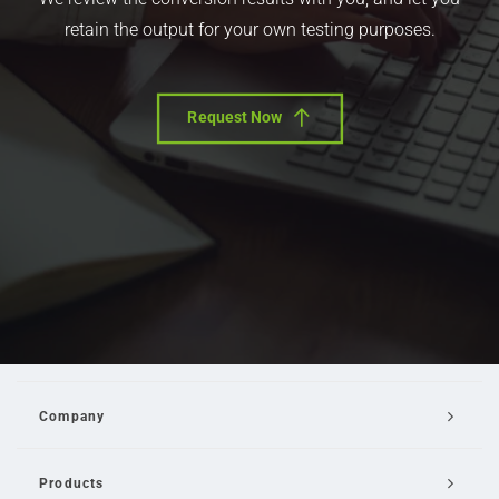
retain the output for your own testing purposes.
Request Now
Company
Products