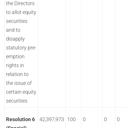
the Directors
to allot equity
securities
and to
disapply
statutory pre-
emption
rights in
relation to
the issue of
certain equity
securities
Resolution 6
42,397,973
100
0
0
0