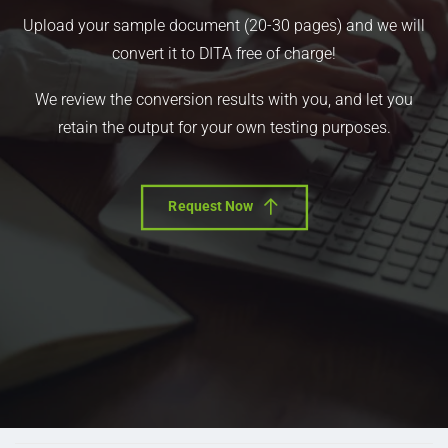
Upload your sample document (20-30 pages) and we will
convert it to DITA free of charge!
We review the conversion results with you, and let you
retain the output for your own testing purposes.
Request Now