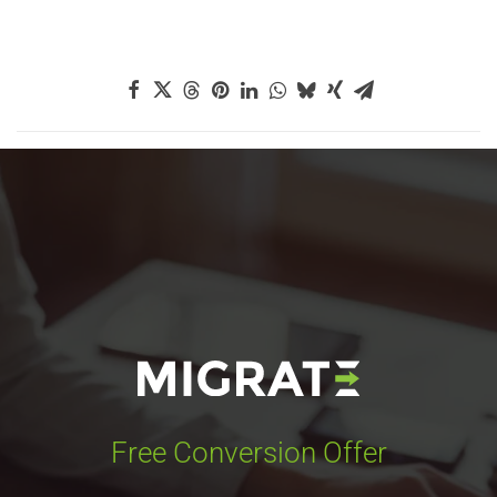
Free Conversion Offer