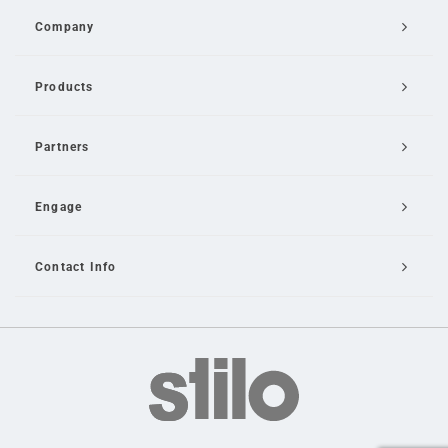
Company
Products
Partners
Engage
Contact Info
Email Us