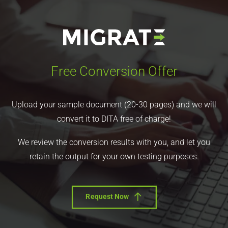
Free Conversion Offer
Upload your sample document (20-30 pages) and we will
convert it to DITA free of charge!
We review the conversion results with you, and let you
retain the output for your own testing purposes.
Request Now