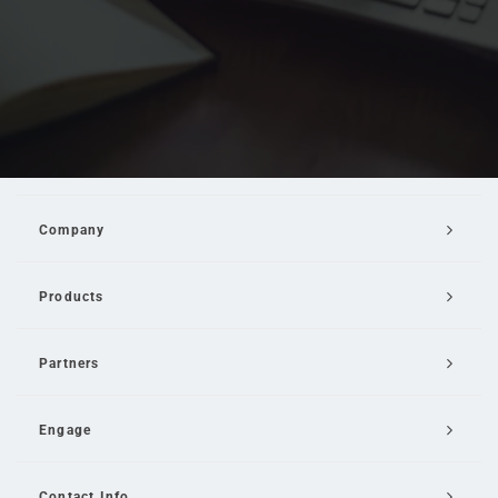
Company
Products
Partners
Engage
Contact Info