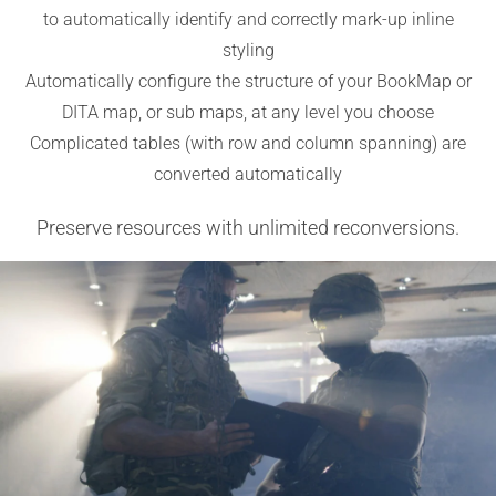
to automatically identify and correctly mark-up inline
styling
Automatically configure the structure of your BookMap or
DITA map, or sub maps, at any level you choose
Complicated tables (with row and column spanning) are
converted automatically
Preserve resources with unlimited reconversions.