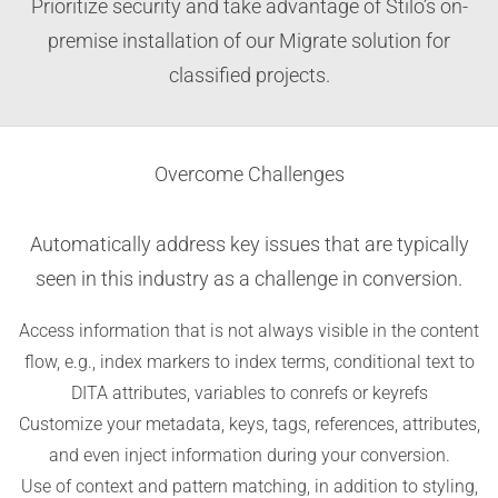
Prioritize security and take advantage of Stilo’s on-
premise installation of our Migrate solution for
classified projects.
Overcome Challenges
Automatically address key issues that are typically
seen in this industry as a challenge in conversion.
Access information that is not always visible in the content
flow, e.g., index markers to index terms, conditional text to
DITA attributes, variables to conrefs or keyrefs
Customize your metadata, keys, tags, references, attributes,
and even inject information during your conversion.
Use of context and pattern matching, in addition to styling,