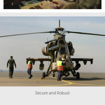
Secure and Robust