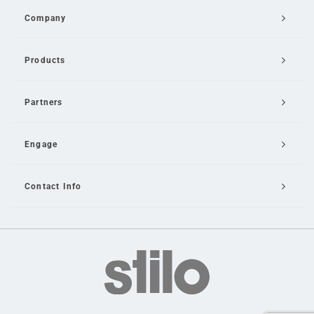
Company
Products
Partners
Engage
Contact Info
Email Us