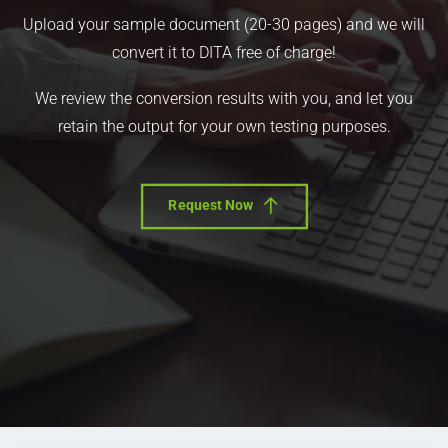
Upload your sample document (20-30 pages) and we will
convert it to DITA free of charge!
We review the conversion results with you, and let you
retain the output for your own testing purposes.
Request Now