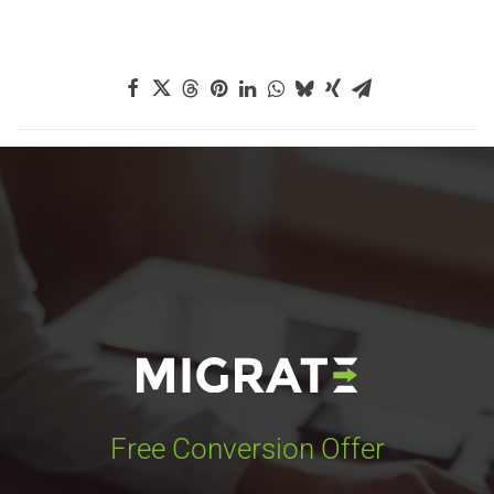
Free Conversion Offer