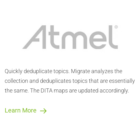
Automatic, Exact Topic Deduplication
Easy Automation. Migrate now allows you to identify
and eliminate redundant topics as part of the process
of converting the content to DITA.
Quickly deduplicate topics. Migrate analyzes the
collection and deduplicates topics that are essentially
the same. The DITA maps are updated accordingly.
Learn More