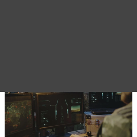
With over 30 years of XML content manipulation
Blog
experience, our Omnimark XML processing
DITA FAQs
language provides the foundation for our tools.
All of our products have regular updates and are
Search
continually improving thanks to our expert in-
house development team.