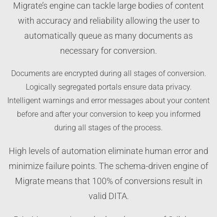
Migrate’s engine can tackle large bodies of content
with accuracy and reliability allowing the user to
automatically queue as many documents as
necessary for conversion.
Documents are encrypted during all stages of conversion.
Logically segregated portals ensure data privacy.
Intelligent warnings and error messages about your content
before and after your conversion to keep you informed
during all stages of the process.
High levels of automation eliminate human error and
minimize failure points. The schema-driven engine of
Migrate means that 100% of conversions result in
valid DITA.