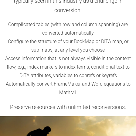
typically seen in this industry as a challenge in
conversion:
Complicated tables (with row and column spanning) are
converted automatically
Configure the structure of your BookMap or DITA map, or
sub maps, at any level you choose
Access information that is not always visible in the content
flow, e.g., index markers to index terms, conditional text to
DITA attributes, variables to conrefs or keyrefs
Automatically convert FrameMaker and Word equations to
MathML
Preserve resources with unlimited reconversions.