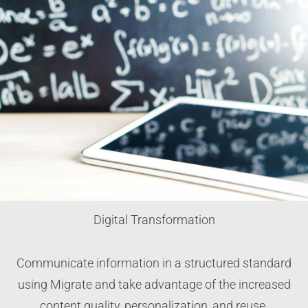
Digital Transformation
Communicate information in a structured standard
using Migrate and take advantage of the increased
content quality, personalization, and reuse.