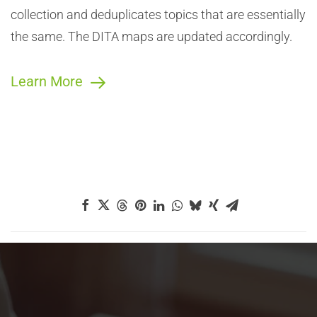
collection and deduplicates topics that are essentially
the same. The DITA maps are updated accordingly.
Learn More