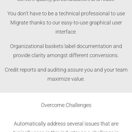
You don’t have to be a technical professional to use
Migrate thanks to our easy-to-use graphical user
interface.
Organizational baskets label documentation and
provide clarity amongst different conversions.
Credit reports and auditing assure you and your team
maximize value.
Overcome Challenges
Automatically address several issues that are