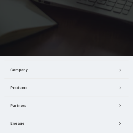
Company
Products
Partners
Engage