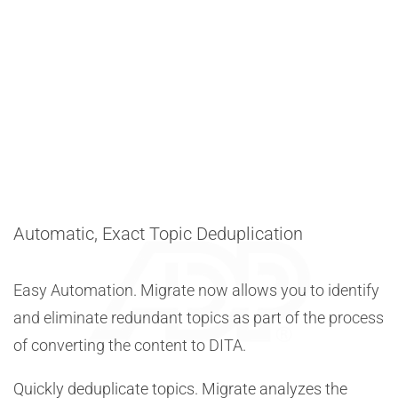
Automatic, Exact Topic Deduplication
Easy Automation. Migrate now allows you to identify
and eliminate redundant topics as part of the process
of converting the content to DITA.
Quickly deduplicate topics. Migrate analyzes the