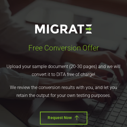
Free Conversion Offer
Upload your sample document (20-30 pages) and we will
convert it to DITA free of charge!
We review the conversion results with you, and let you
retain the output for your own testing purposes.
Request Now