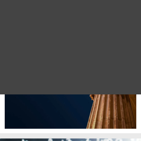
Blog
Implement digital deliverables using a structured
DITA FAQs
standard for your new and legacy source
formats.
Search