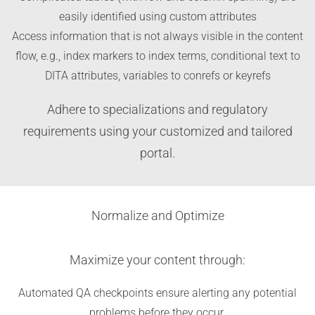
easily identified using custom attributes
Access information that is not always visible in the content
flow, e.g., index markers to index terms, conditional text to
DITA attributes, variables to conrefs or keyrefs
Adhere to specializations and regulatory
requirements using your customized and tailored
portal.
Normalize and Optimize
Maximize your content through:
Automated QA checkpoints ensure alerting any potential
problems before they occur.