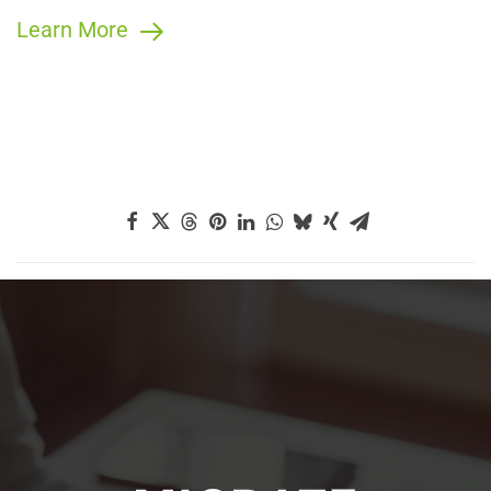
Learn More