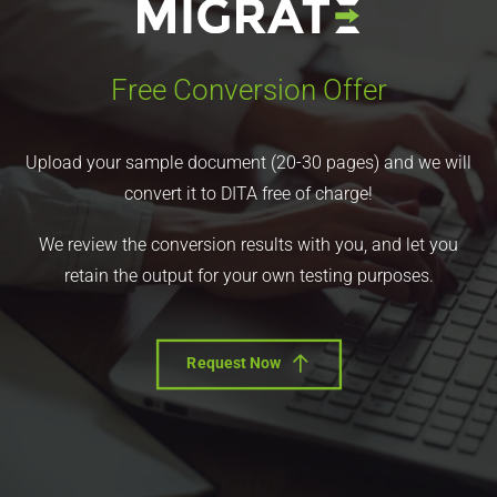
Free Conversion Offer
Upload your sample document (20-30 pages) and we will
convert it to DITA free of charge!
We review the conversion results with you, and let you
retain the output for your own testing purposes.
Request Now