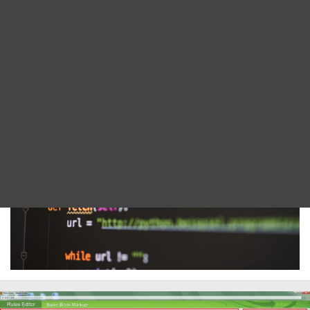
Blog
language provides the foundation for our tools,
continually improving thanks to our expert in-
DITA FAQs
house development team.
Search