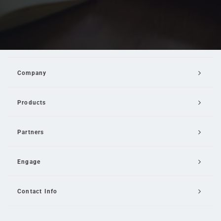
Company
Products
Partners
Engage
Contact Info
Email Us