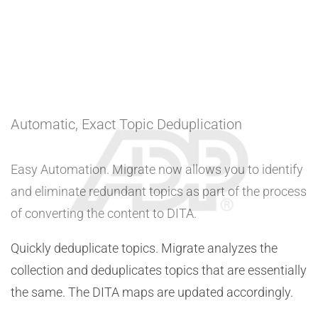
Automatic, Exact Topic Deduplication
Easy Automation. Migrate now allows you to identify
and eliminate redundant topics as part of the process
of converting the content to DITA.
Quickly deduplicate topics. Migrate analyzes the
collection and deduplicates topics that are essentially
the same. The DITA maps are updated accordingly.