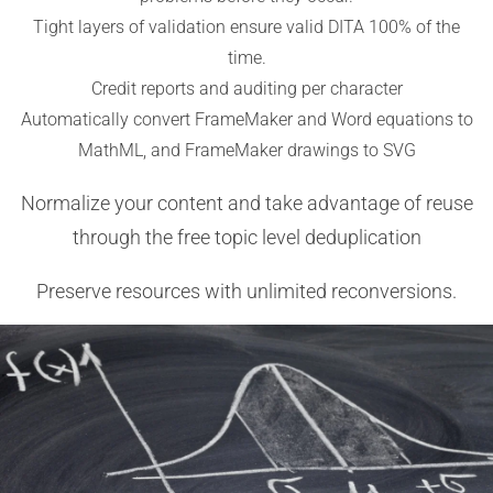
Tight layers of validation ensure valid DITA 100% of the
time.
Credit reports and auditing per character
Automatically convert FrameMaker and Word equations to
MathML, and FrameMaker drawings to SVG
Normalize your content and take advantage of reuse
through the free topic level deduplication
Preserve resources with unlimited reconversions.