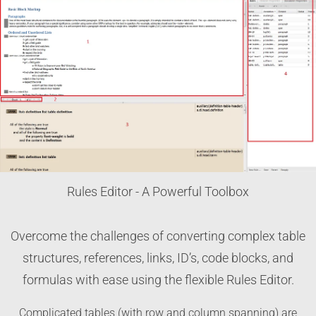
Rules Editor - A Powerful Toolbox
Overcome the challenges of converting complex table
structures, references, links, ID’s, code blocks, and
formulas with ease using the flexible Rules Editor.
Complicated tables (with row and column spanning) are