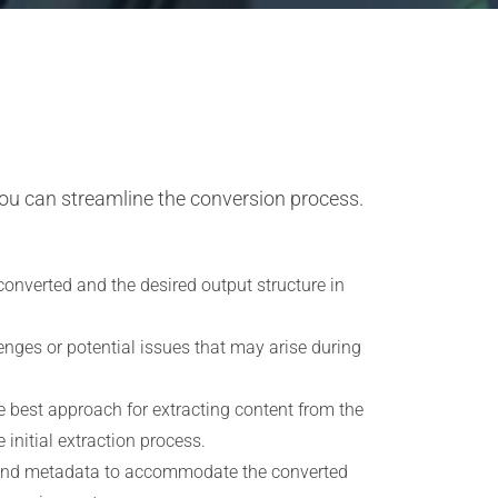
ou can streamline the conversion process.
converted and the desired output structure in
enges or potential issues that may arise during
 best approach for extracting content from the
initial extraction process.
, and metadata to accommodate the converted