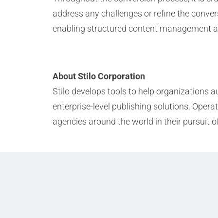
address any challenges or refine the conver
enabling structured content management and 
About Stilo Corporation
Stilo develops tools to help organizations
enterprise-level publishing solutions. Ope
agencies around the world in their pursuit o