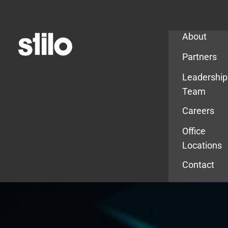
Company
About
Partners
Leadership
Team
Careers
Office
Locations
Contact