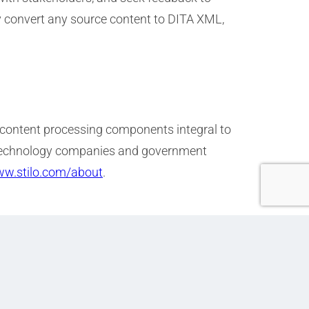
ly convert any source content to DITA XML,
 content processing components integral to
s, technology companies and government
ww.stilo.com/about
.