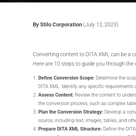
By Stilo Corporation
(July 12, 2023)
Converting content to DITA XML can be a co
Here are 10 steps to guide you through the 
Define Conversion Scope:
Determine the scope
DITA XML. Identify any specific requirements o
Assess Content:
Review the content to underst
the conversion process, such as complex table
Plan the Conversion Strategy:
Develop a conv
source, including text, images, tables, and ot
Prepare DITA XML Structure:
Define the DITA