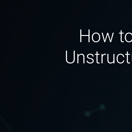
How to
Unstruct