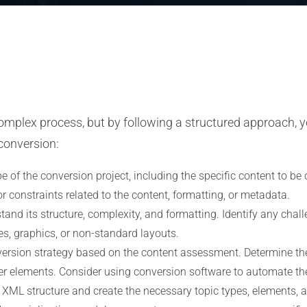
mplex process, but by following a structured approach, y
conversion:
 of the conversion project, including the specific content to be 
r constraints related to the content, formatting, or metadata.
and its structure, complexity, and formatting. Identify any chall
s, graphics, or non-standard layouts.
ersion strategy based on the content assessment. Determine the
her elements. Consider using conversion software to automate the 
 XML structure and create the necessary topic types, elements