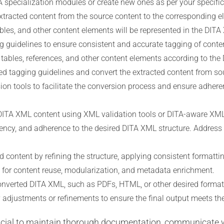
A specialization modules or create new ones as per your specifi
tracted content from the source content to the corresponding e
bles, and other content elements will be represented in the DITA
 guidelines to ensure consistent and accurate tagging of conten
, tables, references, and other content elements according to the
ed tagging guidelines and convert the extracted content from s
sion tools to facilitate the conversion process and ensure adher
DITA XML content using XML validation tools or DITA-aware XML 
ncy, and adherence to the desired DITA XML structure. Address an
 content by refining the structure, applying consistent formatt
 for content reuse, modularization, and metadata enrichment.
nverted DITA XML, such as PDFs, HTML, or other desired formats
 adjustments or refinements to ensure the final output meets the
rucial to maintain thorough documentation, communicate 