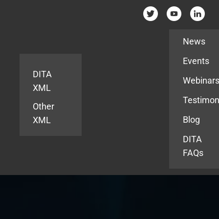
Resources
News
Events
DITA
Webinar
XML
Testimon
Other
Blog
XML
DITA
FAQs