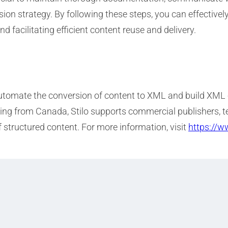
sion strategy. By following these steps, you can effective
facilitating efficient content reuse and delivery.
 automate the conversion of content to XML and build XML
rating from Canada, Stilo supports commercial publisher
f structured content. For more information, visit
https://w