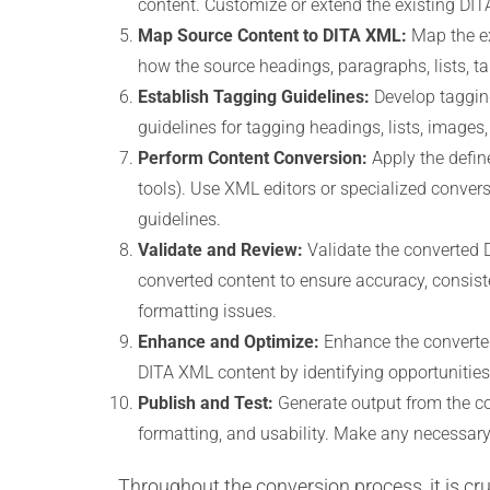
content. Customize or extend the existing DIT
Map Source Content to DITA XML:
Map the ex
how the source headings, paragraphs, lists, ta
Establish Tagging Guidelines:
Develop tagging
guidelines for tagging headings, lists, images
Perform Content Conversion:
Apply the defin
tools). Use XML editors or specialized conver
guidelines.
Validate and Review:
Validate the converted 
converted content to ensure accuracy, consiste
formatting issues.
Enhance and Optimize:
Enhance the converted
DITA XML content by identifying opportunities
Publish and Test:
Generate output from the co
formatting, and usability. Make any necessary
Throughout the conversion process, it is c