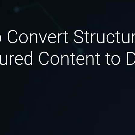
 Convert Structu
ured Content to