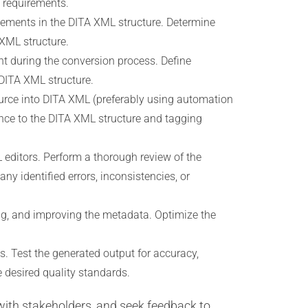
c requirements.
lements in the DITA XML structure. Determine
 XML structure.
t during the conversion process. Define
 DITA XML structure.
ource into DITA XML (preferably using automation
ence to the DITA XML structure and tagging
editors. Perform a thorough review of the
y identified errors, inconsistencies, or
ing, and improving the metadata. Optimize the
. Test the generated output for accuracy,
 desired quality standards.
with stakeholders, and seek feedback to