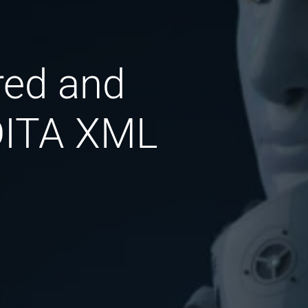
red and
 DITA XML