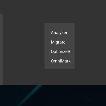
Products
Services
Analyzer
Migrate
OptimizeR
OmniMark