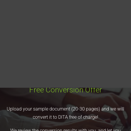
Blog
DITA FAQs
Search
Free Conversion Offer
Upload your sample document (20-30 pages) and we will
convert it to DITA free of charge!
We review the conversion results with you, and let you