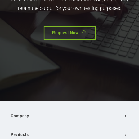
retain the output for your own testing purposes.
Request Now
Company
Products