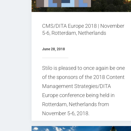
CMS/DITA Europe 2018 | November
5-6, Rotterdam, Netherlands
June 28, 2018
Stilo is pleased to once again be one
of the sponsors of the 2018 Content
Management Strategies/DITA
Europe conference being held in
Rotterdam, Netherlands from
November 5-6, 2018.