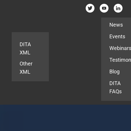
Resources
News
Events
DITA
Webinar
XML
Testimon
Other
Blog
XML
DITA
FAQs