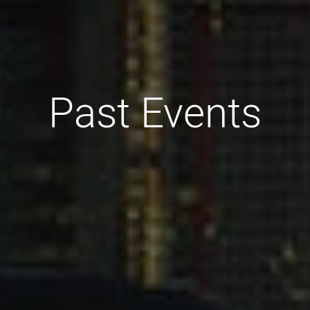
Past Events