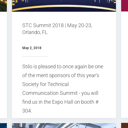
STC Summit 2018 | May 20-23,
Orlando, FL
May 2, 2018
Stilo is pleased to once again be one
of the merit sponsors of this year's
Society for Technical
Communication Summit - you will
find us in the Expo Hall on booth #
304.