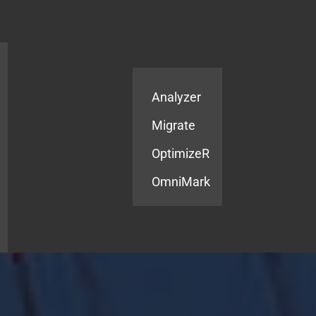
Products
Services
Analyzer
Migrate
OptimizeR
OmniMark