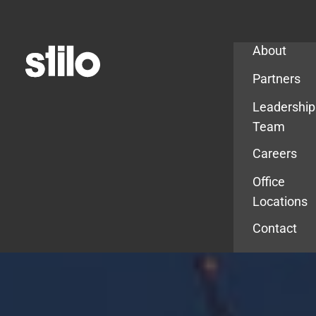
Company
About
Partners
Leadership
Team
Careers
Office
Locations
Contact