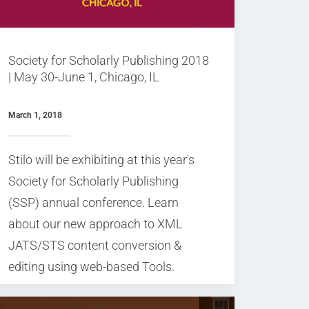
Society for Scholarly Publishing 2018
| May 30-June 1, Chicago, IL
March 1, 2018
Stilo will be exhibiting at this year's
Society for Scholarly Publishing
(SSP) annual conference. Learn
about our new approach to XML
JATS/STS content conversion &
editing using web-based Tools.