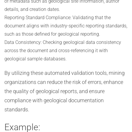
of metadata such as geological site information, author
details, and creation dates.
Reporting Standard Compliance: Validating that the
document aligns with industry-specific reporting standards,
such as those defined for geological reporting.
Data Consistency: Checking geological data consistency
across the document and cross-referencing it with
geological sample databases.
By utilizing these automated validation tools, mining
organizations can reduce the risk of errors, enhance
the quality of geological reports, and ensure
compliance with geological documentation
standards.
Example: