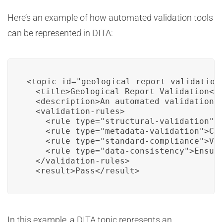
Here’s an example of how automated validation tools
can be represented in DITA:
<topic id="geological_report_validation"
  <title>Geological Report Validation</t
  <description>An automated validation r
  <validation-rules>

    <rule type="structural-validation">V
    <rule type="metadata-validation">Che
    <rule type="standard-compliance">Ve
    <rule type="data-consistency">Ensur
  </validation-rules>

  <result>Pass</result>
In this example, a DITA topic represents an