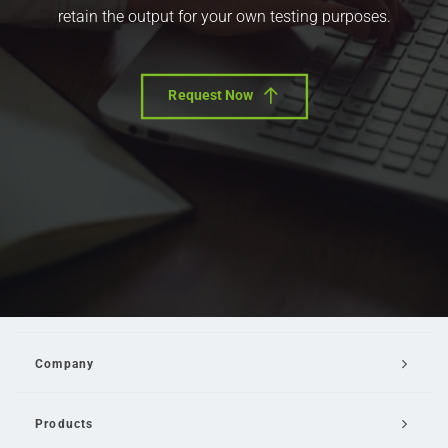
retain the output for your own testing purposes.
Request Now
Company
Products