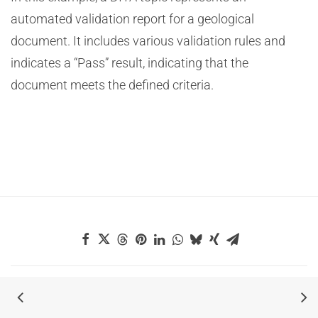
automated validation report for a geological
document. It includes various validation rules and
indicates a “Pass” result, indicating that the
document meets the defined criteria.