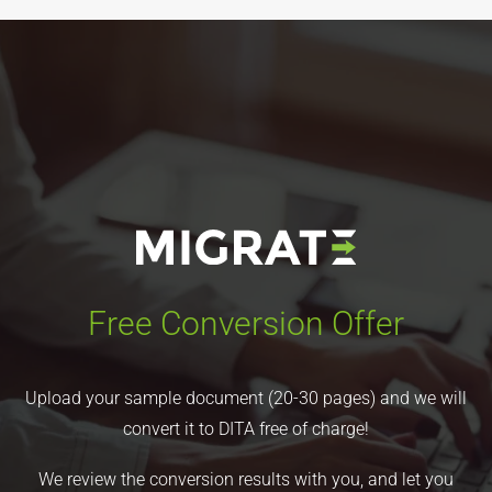
Free Conversion Offer
Upload your sample document (20-30 pages) and we will
convert it to DITA free of charge!
We review the conversion results with you, and let you