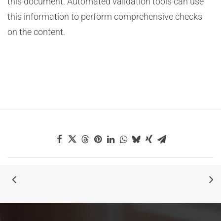
this document. Automated validation tools can use
this information to perform comprehensive checks
on the content.