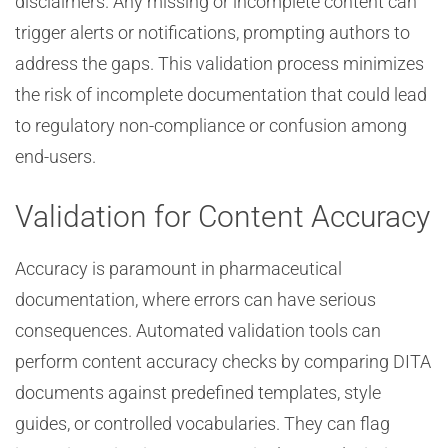
disclaimers. Any missing or incomplete content can
trigger alerts or notifications, prompting authors to
address the gaps. This validation process minimizes
the risk of incomplete documentation that could lead
to regulatory non-compliance or confusion among
end-users.
Validation for Content Accuracy
Accuracy is paramount in pharmaceutical
documentation, where errors can have serious
consequences. Automated validation tools can
perform content accuracy checks by comparing DITA
documents against predefined templates, style
guides, or controlled vocabularies. They can flag