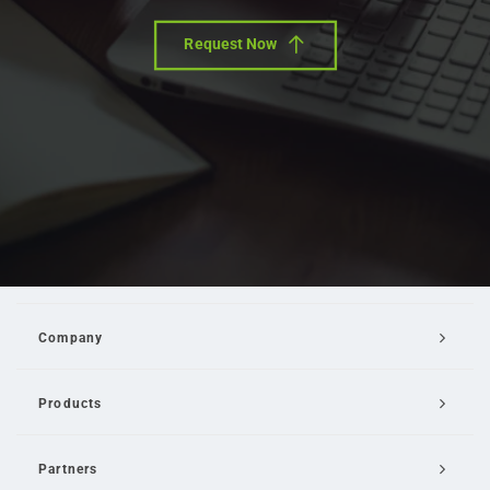
Request Now
Company
Products
Partners