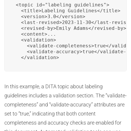
<topic id="labeling_guidelines">

  <title>Labeling Guidelines</title>

  <version>3.0</version>

  <last-revised>2023-11-30</last-revised
  <revised-by>Emily Adams</revised-by>

  <content>...

  <validation>

    <validate-completeness>true</validat
    <validate-accuracy>true</validate-ac
  </validation>
In this example, a DITA topic about labeling
guidelines includes a validation section. The “validate-
completeness” and “validate-accuracy” attributes are
set to “true,” indicating that both content
completeness and accuracy checks are enabled for