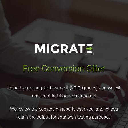
Free Conversion Offer
Upload your sample document (20-30 pages) and we will
convert it to DITA free of charge!
We review the conversion results with you, and let you
retain the output for your own testing purposes.