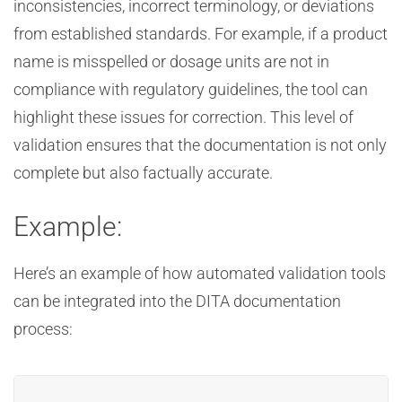
inconsistencies, incorrect terminology, or deviations
from established standards. For example, if a product
name is misspelled or dosage units are not in
compliance with regulatory guidelines, the tool can
highlight these issues for correction. This level of
validation ensures that the documentation is not only
complete but also factually accurate.
Example:
Here’s an example of how automated validation tools
can be integrated into the DITA documentation
process: