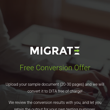
Free Conversion Offer
Upload your sample document (20-30 pages) and we will
convert it to DITA free of charge!
We review the conversion results with you, and let you
retain the output for your own testing purposes.