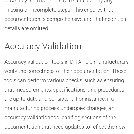
assembly instructions in DITA and identify any
missing or incomplete steps. This ensures that
documentation is comprehensive and that no critical
details are omitted.
Accuracy Validation
Accuracy validation tools in DITA help manufacturers
verify the correctness of their documentation. These
tools can perform various checks, such as ensuring
that measurements, specifications, and procedures
are up-to-date and consistent. For instance, if a
manufacturing process undergoes changes, an
accuracy validation tool can flag sections of the
documentation that need updates to reflect the new