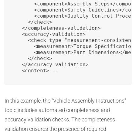
      <component>Assembly Steps</compone
      <component>Safety Guidelines</comp
      <component>Quality Control Procedu
    </check>

  </completeness-validation>

  <accuracy-validation>

    <check type="measurement-consistency
      <measurement>Torque Specifications
      <measurement>Part Dimensions</meas
    </check>

  </accuracy-validation>

  <content>...
In this example, the “Vehicle Assembly Instructions”
topic includes automated completeness and
accuracy validation checks. The completeness
validation ensures the presence of required