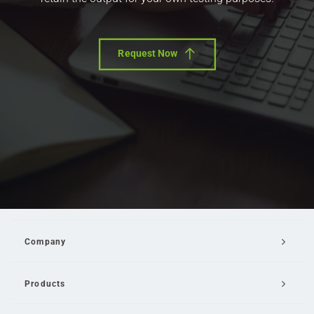
Request Now
Company
Products