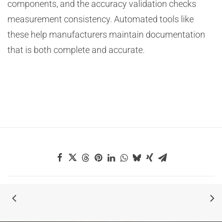
components, and the accuracy validation checks
measurement consistency. Automated tools like
these help manufacturers maintain documentation
that is both complete and accurate.