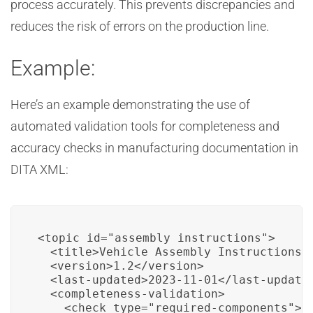
process accurately. This prevents discrepancies and
reduces the risk of errors on the production line.
Example:
Here’s an example demonstrating the use of
automated validation tools for completeness and
accuracy checks in manufacturing documentation in
DITA XML:
<topic id="assembly_instructions">

  <title>Vehicle Assembly Instructions</
  <version>1.2</version>

  <last-updated>2023-11-01</last-updated
  <completeness-validation>

    <check type="required-components">
