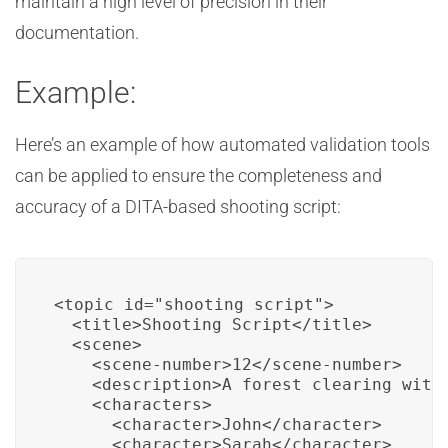
maintain a high level of precision in their
documentation.
Example:
Here’s an example of how automated validation tools
can be applied to ensure the completeness and
accuracy of a DITA-based shooting script:
<topic id="shooting_script">

  <title>Shooting Script</title>

  <scene>

    <scene-number>12</scene-number>

    <description>A forest clearing with 
    <characters>

      <character>John</character>

      <character>Sarah</character>
