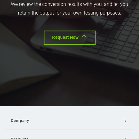
We review the conversion results with you, and let you
retain the output for your own testing purposes.
Request Now
Company