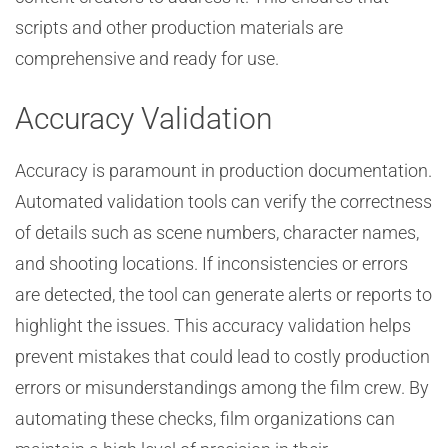
scripts and other production materials are
comprehensive and ready for use.
Accuracy Validation
Accuracy is paramount in production documentation.
Automated validation tools can verify the correctness
of details such as scene numbers, character names,
and shooting locations. If inconsistencies or errors
are detected, the tool can generate alerts or reports to
highlight the issues. This accuracy validation helps
prevent mistakes that could lead to costly production
errors or misunderstandings among the film crew. By
automating these checks, film organizations can