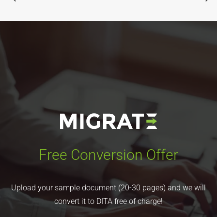
Free Conversion Offer
Upload your sample document (20-30 pages) and we will
convert it to DITA free of charge!