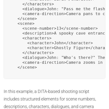
    </characters>

    <dialogue>John: "Pass me the flashli
    <camera-direction>Camera pans to cap
  </scene>

  <scene>

    <scene-number>13</scene-number>

    <description>A spooky cave entrance.
    <characters>

      <character>John</character>

      <character>Ghostly Figure</charact
    </characters>

    <dialogue>John: "Who's there?" The G
    <camera-direction>Camera zooms in on
  </scene>
In this example, a DITA-based shooting script
includes structured elements for scene numbers,
descriptions, characters, dialogues, and camera