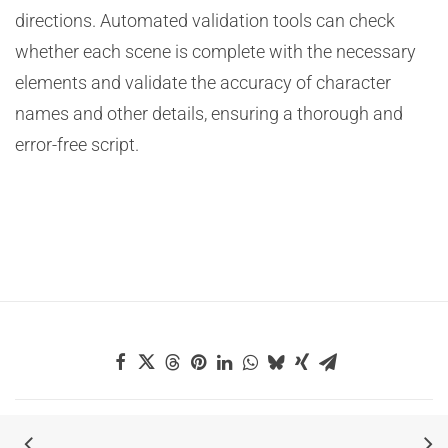
directions. Automated validation tools can check
whether each scene is complete with the necessary
elements and validate the accuracy of character
names and other details, ensuring a thorough and
error-free script.