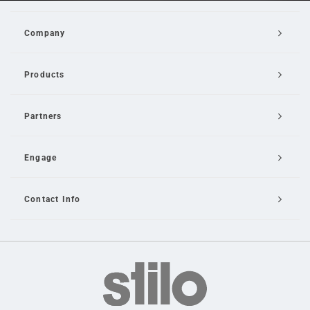
Company
Products
Partners
Engage
Contact Info
Email Us