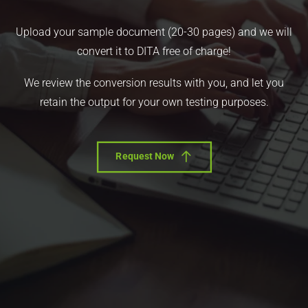
Upload your sample document (20-30 pages) and we will
convert it to DITA free of charge!
We review the conversion results with you, and let you
retain the output for your own testing purposes.
Request Now