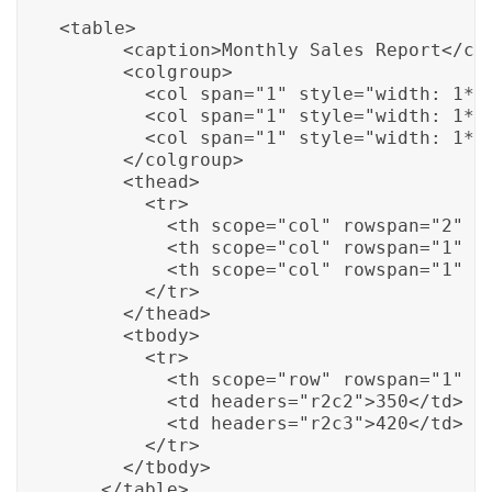
<table>

      <caption>Monthly Sales Report</cap
      <colgroup>

        <col span="1" style="width: 1*;"
        <col span="1" style="width: 1*;"
        <col span="1" style="width: 1*;"
      </colgroup>

      <thead>

        <tr>

          <th scope="col" rowspan="2" co
          <th scope="col" rowspan="1" co
          <th scope="col" rowspan="1" co
        </tr>

      </thead>

      <tbody>

        <tr>

          <th scope="row" rowspan="1" co
          <td headers="r2c2">350</td>

          <td headers="r2c3">420</td>

        </tr>

      </tbody>

    </table>