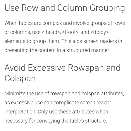
Use Row and Column Grouping
When tables are complex and involve groups of rows
or columns, use <thead>, <tfoot>, and <tbody>
elements to group them. This aids screen readers in
presenting the content in a structured manner.
Avoid Excessive Rowspan and
Colspan
Minimize the use of rowspan and colspan attributes,
as excessive use can complicate screen reader
interpretation. Only use these attributes when
necessary for conveying the table’s structure.