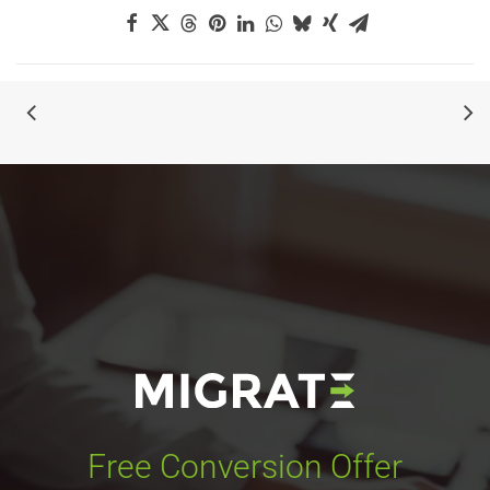
Free Conversion Offer