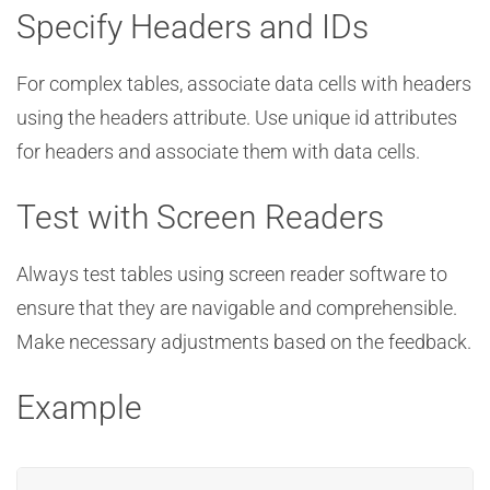
Specify Headers and IDs
For complex tables, associate data cells with headers
using the headers attribute. Use unique id attributes
for headers and associate them with data cells.
Test with Screen Readers
Always test tables using screen reader software to
ensure that they are navigable and comprehensible.
Make necessary adjustments based on the feedback.
Example