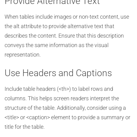
Provide Alternative Text
When tables include images or non-text content, use
the alt attribute to provide alternative text that
describes the content. Ensure that this description
conveys the same information as the visual
representation.
Use Headers and Captions
Include table headers (<th>) to label rows and
columns. This helps screen readers interpret the
structure of the table. Additionally, consider using a
<title> or <caption> element to provide a summary or
title for the table.