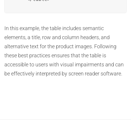
In this example, the table includes semantic
elements, a title, row and column headers, and
alternative text for the product images. Following
these best practices ensures that the table is
accessible to users with visual impairments and can
be effectively interpreted by screen reader software.