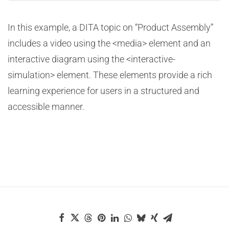
In this example, a DITA topic on “Product Assembly”
includes a video using the <media> element and an
interactive diagram using the <interactive-
simulation> element. These elements provide a rich
learning experience for users in a structured and
accessible manner.