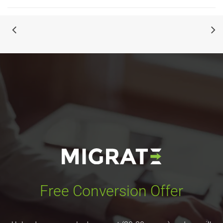
Free Conversion Offer