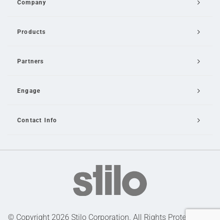
Company
Products
Partners
Engage
Contact Info
Email Us
© Copyright 2026 Stilo Corporation. All Rights Protected |