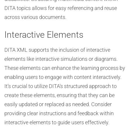
DITA topics allows for easy referencing and reuse
across various documents.
Interactive Elements
DITA XML supports the inclusion of interactive
elements like interactive simulations or diagrams.
These elements can enhance the learning process by
enabling users to engage with content interactively.
It’s crucial to utilize DITA’s structured approach to
create these elements, ensuring that they can be
easily updated or replaced as needed. Consider
providing clear instructions and feedback within
interactive elements to guide users effectively.