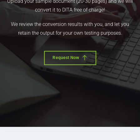
Upload your sample document (20-30 pages) and we will
convert it to DITA free of charge!
We review the conversion results with you, and let you
retain the output for your own testing purposes.
Request Now