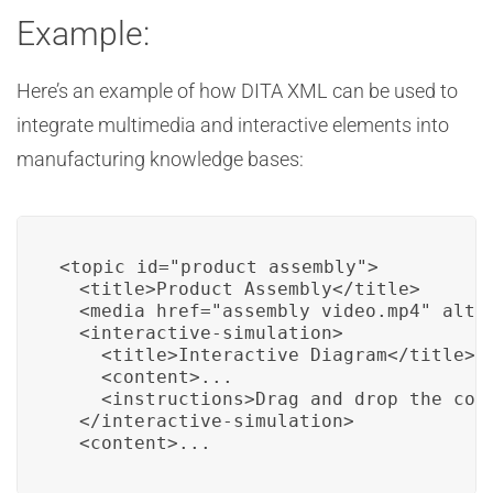
Example:
Here’s an example of how DITA XML can be used to
integrate multimedia and interactive elements into
manufacturing knowledge bases:
<topic id="product_assembly">

  <title>Product Assembly</title>

  <media href="assembly_video.mp4" alt="
  <interactive-simulation>

    <title>Interactive Diagram</title>

    <content>...

    <instructions>Drag and drop the comp
  </interactive-simulation>

  <content>...