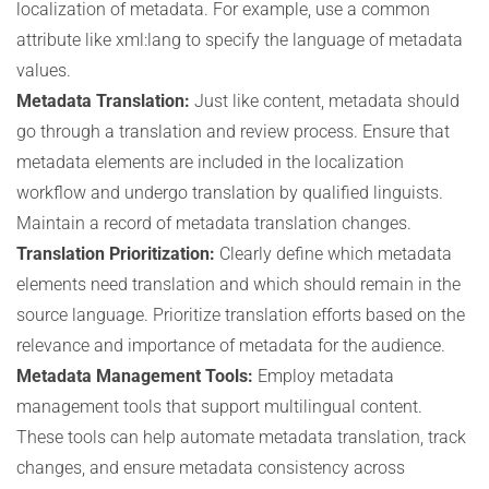
localization of metadata. For example, use a common
attribute like xml:lang to specify the language of metadata
values.
Metadata Translation:
Just like content, metadata should
go through a translation and review process. Ensure that
metadata elements are included in the localization
workflow and undergo translation by qualified linguists.
Maintain a record of metadata translation changes.
Translation Prioritization:
Clearly define which metadata
elements need translation and which should remain in the
source language. Prioritize translation efforts based on the
relevance and importance of metadata for the audience.
Metadata Management Tools:
Employ metadata
management tools that support multilingual content.
These tools can help automate metadata translation, track
changes, and ensure metadata consistency across