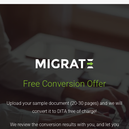
Free Conversion Offer
Upload your sample document (20-30 pages) and we will
convert it to DITA free of charge!
We review the conversion results with you, and let you