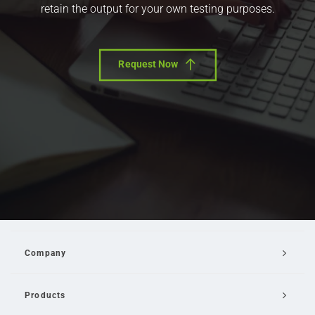
retain the output for your own testing purposes.
Request Now
Company
Products