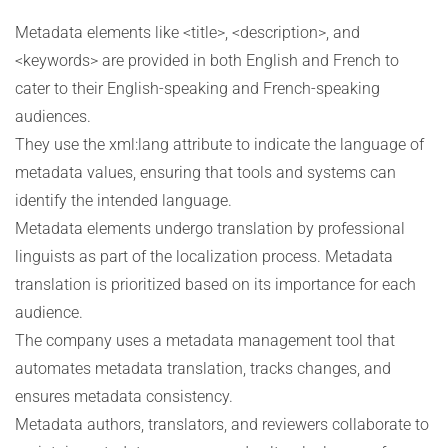
Metadata elements like <title>, <description>, and
<keywords> are provided in both English and French to
cater to their English-speaking and French-speaking
audiences.
They use the xml:lang attribute to indicate the language of
metadata values, ensuring that tools and systems can
identify the intended language.
Metadata elements undergo translation by professional
linguists as part of the localization process. Metadata
translation is prioritized based on its importance for each
audience.
The company uses a metadata management tool that
automates metadata translation, tracks changes, and
ensures metadata consistency.
Metadata authors, translators, and reviewers collaborate to