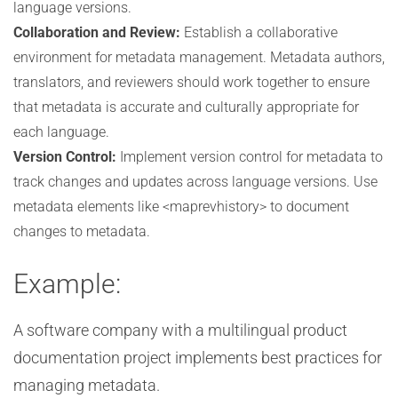
language versions.
Collaboration and Review:
Establish a collaborative
environment for metadata management. Metadata authors,
translators, and reviewers should work together to ensure
that metadata is accurate and culturally appropriate for
each language.
Version Control:
Implement version control for metadata to
track changes and updates across language versions. Use
metadata elements like <maprevhistory> to document
changes to metadata.
Example:
A software company with a multilingual product
documentation project implements best practices for
managing metadata.