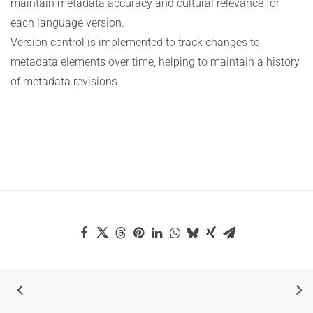
maintain metadata accuracy and cultural relevance for
each language version.
Version control is implemented to track changes to
metadata elements over time, helping to maintain a history
of metadata revisions.