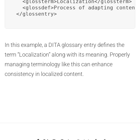
  <glossterm>Localization</glossterm>

  <glossdef>Process of adapting content 
</glossentry>
In this example, a DITA glossary entry defines the
term “Localization” along with its meaning. Properly
managing terminology like this can enhance
consistency in localized content.