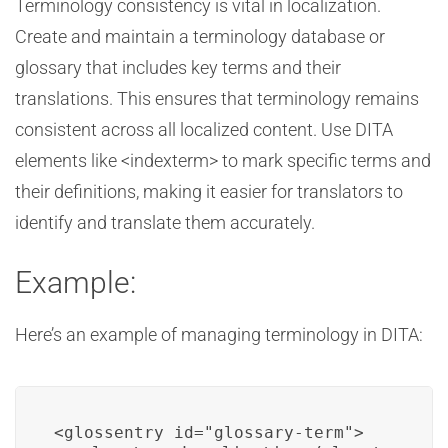
Terminology consistency is vital in localization.
Create and maintain a terminology database or
glossary that includes key terms and their
translations. This ensures that terminology remains
consistent across all localized content. Use DITA
elements like <indexterm> to mark specific terms and
their definitions, making it easier for translators to
identify and translate them accurately.
Example:
Here’s an example of managing terminology in DITA:
<glossentry id="glossary-term">
