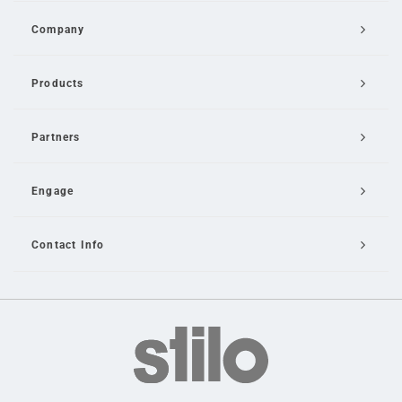
Company
Products
Partners
Engage
Contact Info
Email Us