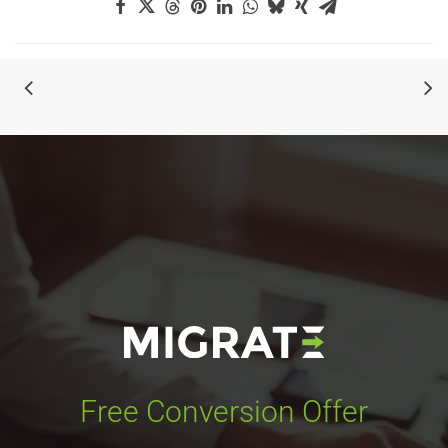
Free Conversion Offer