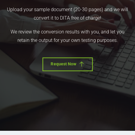
Upload your sample document (20-30 pages) and we will
convert it to DITA free of charge!
We review the conversion results with you, and let you
retain the output for your own testing purposes.
Request Now