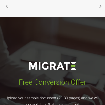
Free Conversion Offer
Upload your sample document (20-30 pages) and we will
convert it to DITA free of charge!