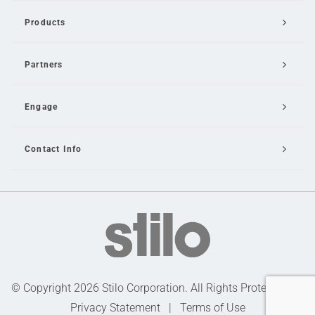
Products
Partners
Engage
Contact Info
Email Us
© Copyright 2026 Stilo Corporation. All Rights Protected |
Privacy Statement
|
Terms of Use