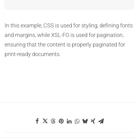
In this example, CSS is used for styling, defining fonts
and margins, while XSL-FO is used for pagination,
ensuring that the content is properly paginated for
print-ready documents.