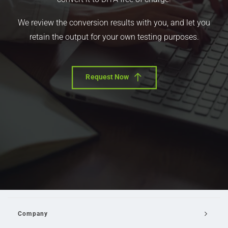
We review the conversion results with you, and let you
retain the output for your own testing purposes.
Request Now
Company