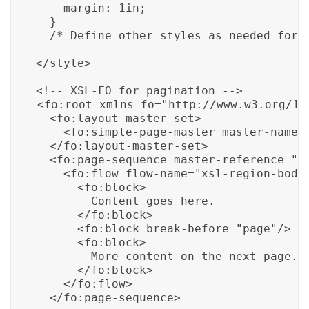
    margin: 1in;

  }

</style>

<fo:root xmlns_fo="http://www.w3.org/199
  <fo:layout-master-set>

    <fo:simple-page-master master-name="
  </fo:layout-master-set>

  <fo:page-sequence master-reference="pa
    <fo:flow flow-name="xsl-region-body"
      <fo:block>

        Content goes here.

      </fo:block>

      <fo:block break-before="page"/>

      <fo:block>

        More content on the next page.

      </fo:block>

    </fo:flow>
