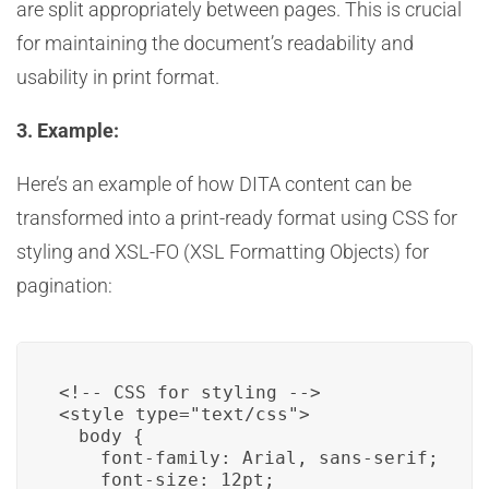
are split appropriately between pages. This is crucial
for maintaining the document’s readability and
usability in print format.
3. Example:
Here’s an example of how DITA content can be
transformed into a print-ready format using CSS for
styling and XSL-FO (XSL Formatting Objects) for
pagination:
<style type="text/css">

  body {

    font-family: Arial, sans-serif;

    font-size: 12pt;
