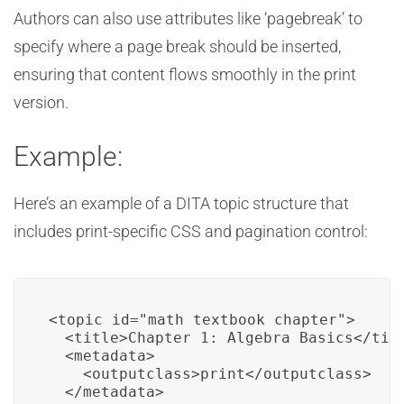
Authors can also use attributes like ‘pagebreak’ to
specify where a page break should be inserted,
ensuring that content flows smoothly in the print
version.
Example:
Here’s an example of a DITA topic structure that
includes print-specific CSS and pagination control:
<topic id="math_textbook_chapter">

  <title>Chapter 1: Algebra Basics</titl
  <metadata>

    <outputclass>print</outputclass>

  </metadata>
