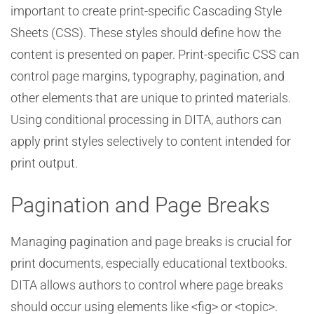
important to create print-specific Cascading Style
Sheets (CSS). These styles should define how the
content is presented on paper. Print-specific CSS can
control page margins, typography, pagination, and
other elements that are unique to printed materials.
Using conditional processing in DITA, authors can
apply print styles selectively to content intended for
print output.
Pagination and Page Breaks
Managing pagination and page breaks is crucial for
print documents, especially educational textbooks.
DITA allows authors to control where page breaks
should occur using elements like <fig> or <topic>.