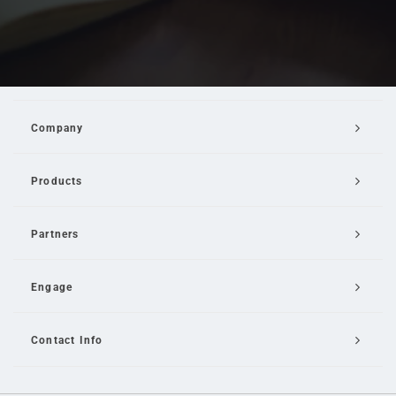
Company
Products
Partners
Engage
Contact Info
Email Us