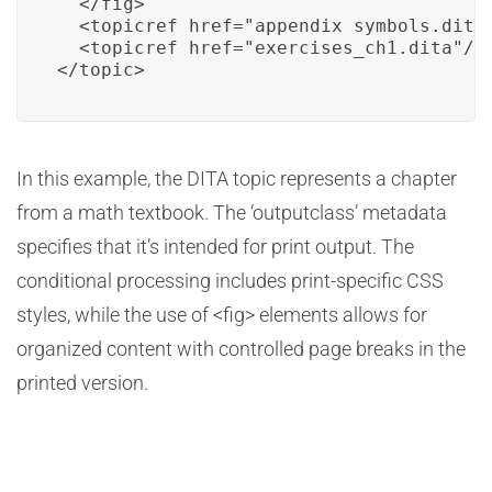
  </fig>

  <topicref href="appendix_symbols.dita"
  <topicref href="exercises_ch1.dita"/>

</topic>
In this example, the DITA topic represents a chapter
from a math textbook. The ‘outputclass’ metadata
specifies that it’s intended for print output. The
conditional processing includes print-specific CSS
styles, while the use of <fig> elements allows for
organized content with controlled page breaks in the
printed version.