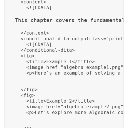
  <content>

    <![CDATA[
This chapter covers the fundamental 
  </content>

  <conditional-dita outputclass="print">
    <![CDATA[
  </conditional-dita>

  <fig>

    <title>Example 1</title>

    <image href="algebra_example1.png"/>
    <p>Here's an example of solving a b
  </fig>

  <fig>

    <title>Example 2</title>

    <image href="algebra_example2.png"/>
    <p>Let's explore more algebraic con