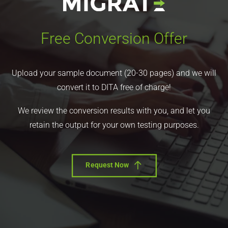
Free Conversion Offer
Upload your sample document (20-30 pages) and we will
convert it to DITA free of charge!
We review the conversion results with you, and let you
retain the output for your own testing purposes.
Request Now