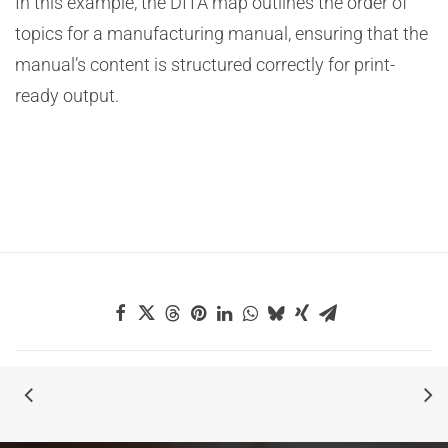
In this example, the DITA map outlines the order of
topics for a manufacturing manual, ensuring that the
manual’s content is structured correctly for print-
ready output.