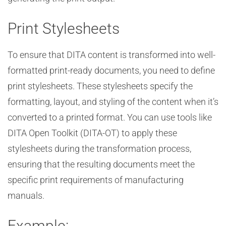
Print Stylesheets
To ensure that DITA content is transformed into well-
formatted print-ready documents, you need to define
print stylesheets. These stylesheets specify the
formatting, layout, and styling of the content when it’s
converted to a printed format. You can use tools like
DITA Open Toolkit (DITA-OT) to apply these
stylesheets during the transformation process,
ensuring that the resulting documents meet the
specific print requirements of manufacturing
manuals.
Example: