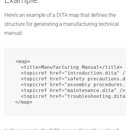
Here’s an example of a DITA map that defines the
structure for generating a manufacturing technical
manual:
<map>

  <title>Manufacturing Manual</title>

  <topicref href="introduction.dita" />

  <topicref href="safety_precautions.dit
  <topicref href="assembly_procedures.di
  <topicref href="maintenance.dita" />

  <topicref href="troubleshooting.dita" 
</map>