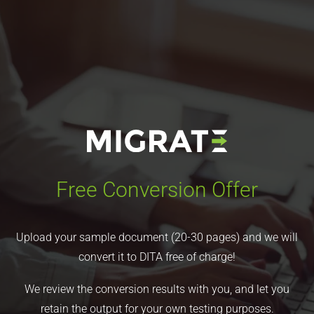
Free Conversion Offer
Upload your sample document (20-30 pages) and we will
convert it to DITA free of charge!
We review the conversion results with you, and let you
retain the output for your own testing purposes.