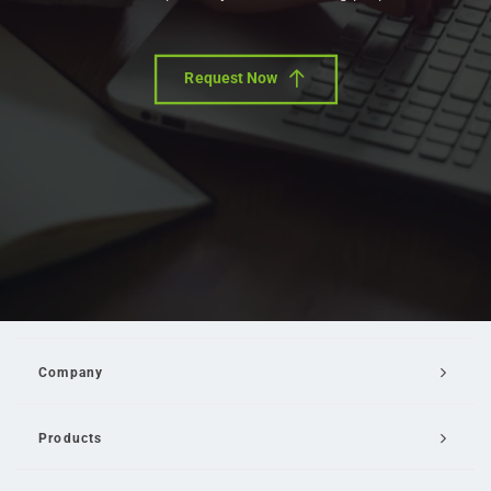
Request Now
Company
Products