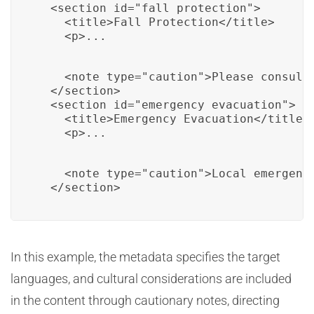
  <section id="fall_protection">

    <title>Fall Protection</title>

    <p>...
    <note type="caution">Please consult
  </section>

  <section id="emergency_evacuation">

    <title>Emergency Evacuation</title>

    <p>...
    <note type="caution">Local emergenc
  </section>
In this example, the metadata specifies the target
languages, and cultural considerations are included
in the content through cautionary notes, directing