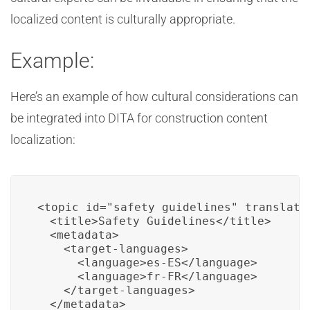
localized content is culturally appropriate.
Example:
Here’s an example of how cultural considerations can
be integrated into DITA for construction content
localization:
<topic id="safety_guidelines" translate=
  <title>Safety Guidelines</title>

  <metadata>

    <target-languages>

      <language>es-ES</language>

      <language>fr-FR</language>

    </target-languages>

  </metadata>
