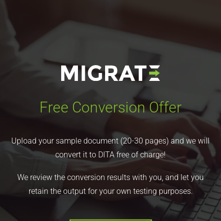
Free Conversion Offer
Upload your sample document (20-30 pages) and we will
convert it to DITA free of charge!
We review the conversion results with you, and let you
retain the output for your own testing purposes.