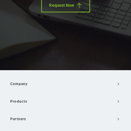
Request Now
Company
Products
Partners