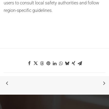
users to consult local safety authorities and follow
region-specific guidelines.