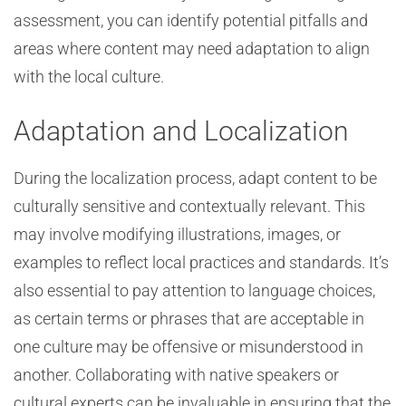
assessment, you can identify potential pitfalls and
areas where content may need adaptation to align
with the local culture.
Adaptation and Localization
During the localization process, adapt content to be
culturally sensitive and contextually relevant. This
may involve modifying illustrations, images, or
examples to reflect local practices and standards. It’s
also essential to pay attention to language choices,
as certain terms or phrases that are acceptable in
one culture may be offensive or misunderstood in
another. Collaborating with native speakers or
cultural experts can be invaluable in ensuring that the