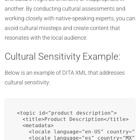
another. By conducting cultural assessments and
working closely with native-speaking experts, you can
avoid cultural missteps and create content that
resonates with the local audience.
Cultural Sensitivity Example:
Below is an example of DITA XML that addresses
cultural sensitivity:
<topic id="product_description">

  <title>Product Description</title>

  <metadata>

    <locale language="en-US" country="US
    <locale language="es" country="MX" /