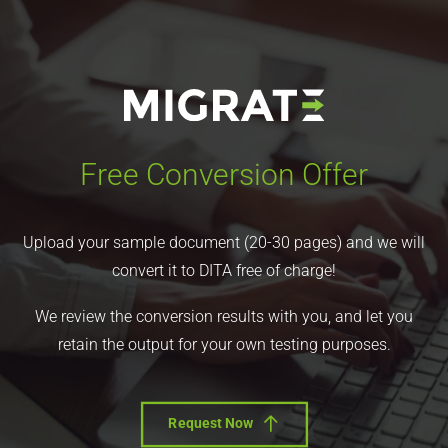
Free Conversion Offer
Upload your sample document (20-30 pages) and we will
convert it to DITA free of charge!
We review the conversion results with you, and let you
retain the output for your own testing purposes.
Request Now