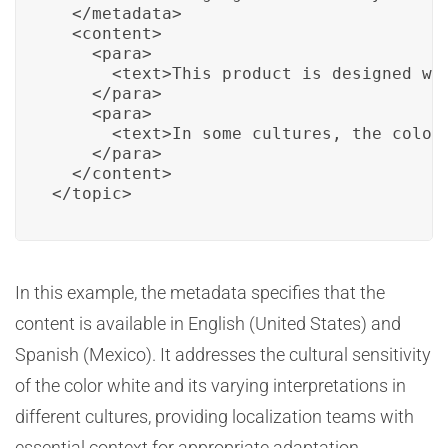
  </metadata>

  <content>

    <para>

      <text>This product is designed wi
    </para>

    <para>

      <text>In some cultures, the color
    </para>

  </content>

</topic>
In this example, the metadata specifies that the
content is available in English (United States) and
Spanish (Mexico). It addresses the cultural sensitivity
of the color white and its varying interpretations in
different cultures, providing localization teams with
essential context for appropriate adaptation.