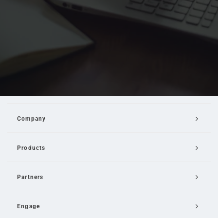
Company
Products
Partners
Engage