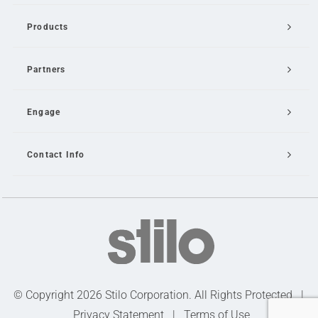
Products
Partners
Engage
Contact Info
Email Us
© Copyright 2026 Stilo Corporation. All Rights Protected |
Privacy Statement
|
Terms of Use