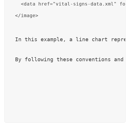
  <data href="vital-signs-data.xml" for
</image>
In this example, a line chart repres
By following these conventions and u