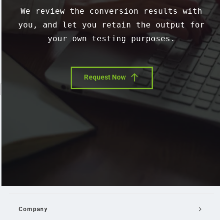
We review the conversion results with
you, and let you retain the output for
your own testing purposes.
Request Now
Company