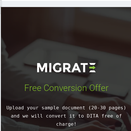
Free Conversion Offer
Upload your sample document (20-30 pages)
and we will convert it to DITA free of
charge!