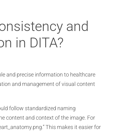
consistency and
on in DITA?
ble and precise information to healthcare
reation and management of visual content
ould follow standardized naming
the content and context of the image. For
art_anatomy.png.” This makes it easier for