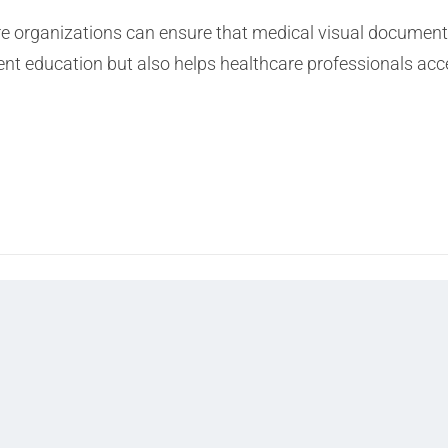
re organizations can ensure that medical visual documenta
ent education but also helps healthcare professionals acce