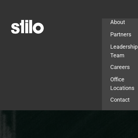
Company
About
Partners
Leadership
Team
Careers
Office
Locations
Contact