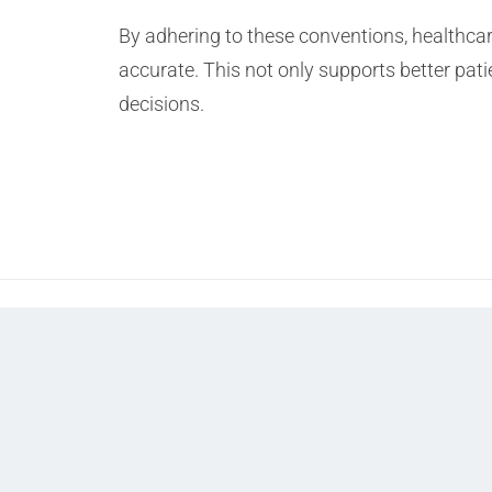
By adhering to these conventions, healthca
accurate. This not only supports better pati
decisions.