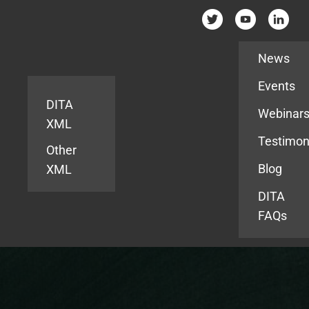
Resources
News
Events
DITA
Webinar
XML
Testimon
Other
Blog
XML
DITA
FAQs