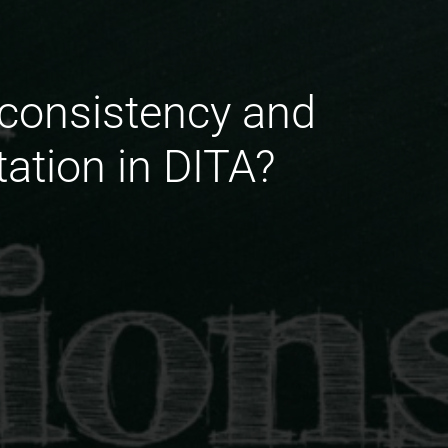
 consistency and
ation in DITA?