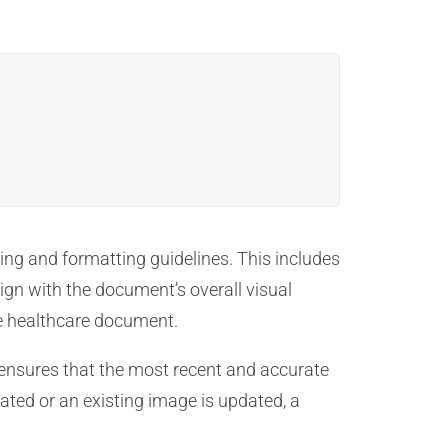
ing and formatting guidelines. This includes
ign with the document’s overall visual
he healthcare document.
s ensures that the most recent and accurate
ated or an existing image is updated, a