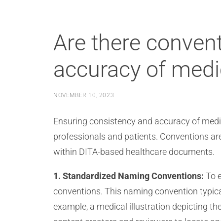
Are there convent
accuracy of medi
NOVEMBER 10, 2023
Ensuring consistency and accuracy of medical
professionals and patients. Conventions ar
within DITA-based healthcare documents.
1. Standardized Naming Conventions:
To e
conventions. This naming convention typical
example, a medical illustration depicting 