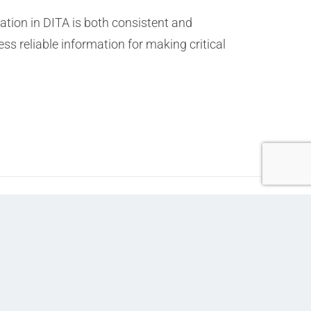
tion in DITA is both consistent and
ss reliable information for making critical