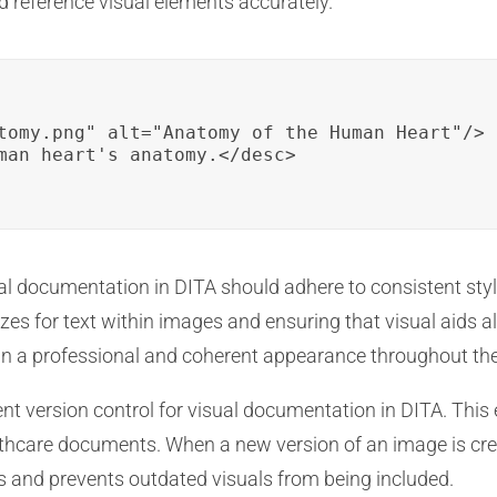
d reference visual elements accurately.
tomy.png" alt="Anatomy of the Human Heart"/>

man heart's anatomy.</desc>

l documentation in DITA should adhere to consistent styl
es for text within images and ensuring that visual aids al
ain a professional and coherent appearance throughout t
ent version control for visual documentation in DITA. Thi
lthcare documents. When a new version of an image is cre
s and prevents outdated visuals from being included.