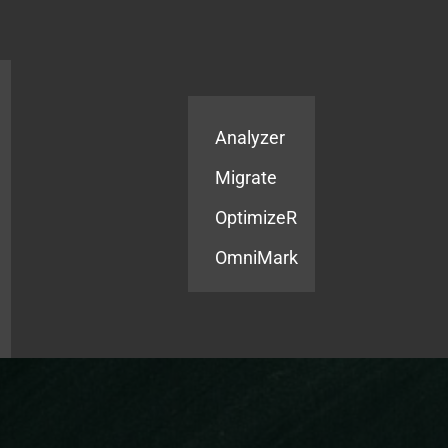
Products
Services
Analyzer
Migrate
OptimizeR
OmniMark