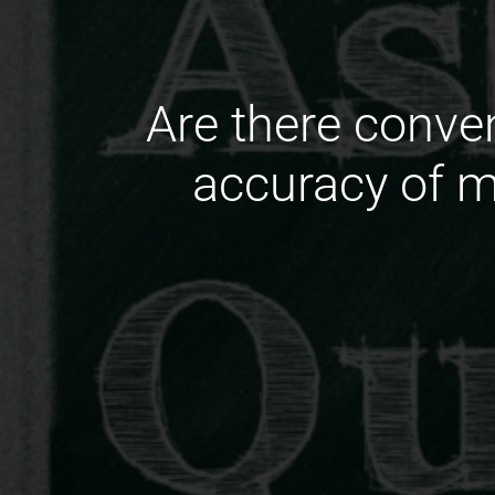
Are there conve
accuracy of m