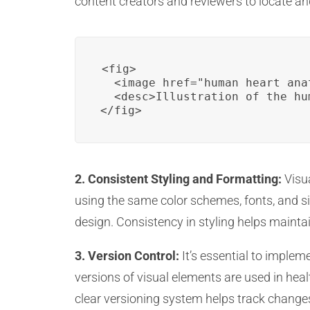
content creators and reviewers to locate an
<fig>

  <image href="human_heart_ana
  <desc>Illustration of the hu
</fig>
2. Consistent Styling and Formatting:
Visua
using the same color schemes, fonts, and siz
design. Consistency in styling helps maint
3. Version Control:
It’s essential to implem
versions of visual elements are used in hea
clear versioning system helps track change