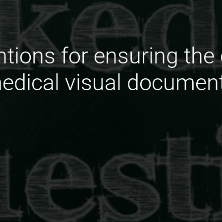
ntions for ensuring the
edical visual document