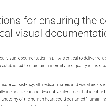
ions for ensuring the 
cal visual documentati
 visual documentation in DITA is critical to deliver relia
e established to maintain uniformity and quality in the c
nsure consistency, all medical images and visual aids sh
ly includes clear and descriptive filenames that identify 
the anatomy of the human heart could be named “human_he